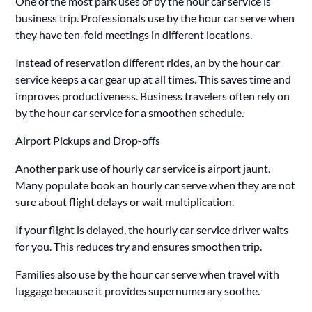
One of the most park uses of by the hour car service is
business trip. Professionals use by the hour car serve when
they have ten-fold meetings in different locations.
Instead of reservation different rides, an by the hour car
service keeps a car gear up at all times. This saves time and
improves productiveness. Business travelers often rely on
by the hour car service for a smoothen schedule.
Airport Pickups and Drop-offs
Another park use of hourly car service is airport jaunt.
Many populate book an hourly car serve when they are not
sure about flight delays or wait multiplication.
If your flight is delayed, the hourly car service driver waits
for you. This reduces try and ensures smoothen trip.
Families also use by the hour car serve when travel with
luggage because it provides supernumerary soothe.