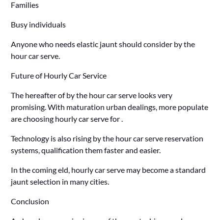
Families
Busy individuals
Anyone who needs elastic jaunt should consider by the
hour car serve.
Future of Hourly Car Service
The hereafter of by the hour car serve looks very
promising. With maturation urban dealings, more populate
are choosing hourly car serve for .
Technology is also rising by the hour car serve reservation
systems, qualification them faster and easier.
In the coming eld, hourly car serve may become a standard
jaunt selection in many cities.
Conclusion