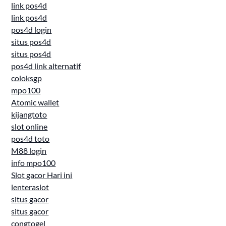
link pos4d
link pos4d
pos4d login
situs pos4d
situs pos4d
pos4d link alternatif
coloksgp
mpo100
Atomic wallet
kijangtoto
slot online
pos4d toto
M88 login
info mpo100
Slot gacor Hari ini
lenteraslot
situs gacor
situs gacor
congtogel