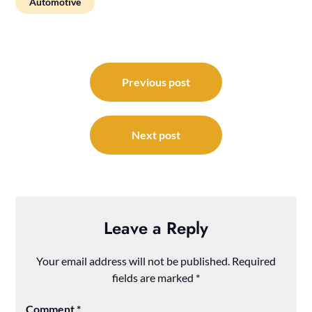
Automotive
Post
navigation
Previous post
Next post
Leave a Reply
Your email address will not be published.
Required
fields are marked
*
Comment
*