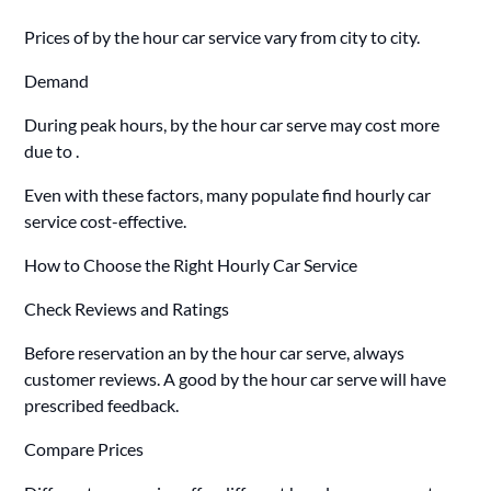
Prices of by the hour car service vary from city to city.
Demand
During peak hours, by the hour car serve may cost more
due to .
Even with these factors, many populate find hourly car
service cost-effective.
How to Choose the Right Hourly Car Service
Check Reviews and Ratings
Before reservation an by the hour car serve, always
customer reviews. A good by the hour car serve will have
prescribed feedback.
Compare Prices