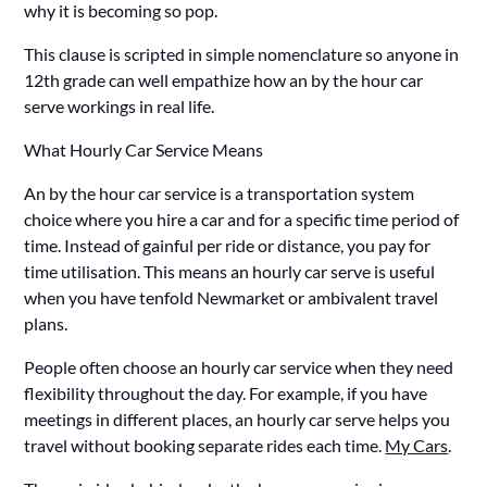
why it is becoming so pop.
This clause is scripted in simple nomenclature so anyone in
12th grade can well empathize how an by the hour car
serve workings in real life.
What Hourly Car Service Means
An by the hour car service is a transportation system
choice where you hire a car and for a specific time period of
time. Instead of gainful per ride or distance, you pay for
time utilisation. This means an hourly car serve is useful
when you have tenfold Newmarket or ambivalent travel
plans.
People often choose an hourly car service when they need
flexibility throughout the day. For example, if you have
meetings in different places, an hourly car serve helps you
travel without booking separate rides each time.
My Cars
.