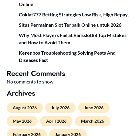
Online
Coklat777 Betting Strategies Low Risk, High Repay,
Situs Permainan Slot Terbaik Online untuk 2026
Why Most Players Fail at Ransslot88 Top Mistakes
and How to Avoid Them
Kerenbos Troubleshooting Solving Pests And
Diseases Fast
Recent Comments
No comments to show.
Archives
August 2026
July 2026
June 2026
May 2026
April 2026
March 2026
February 2026
January 2026