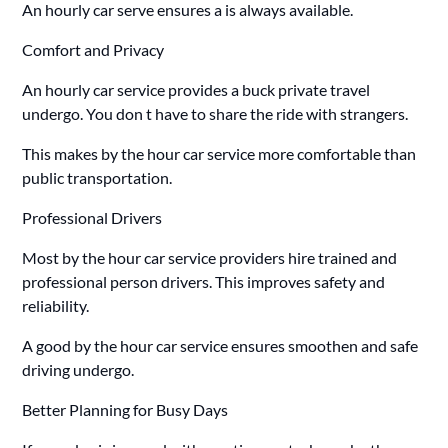
An hourly car serve ensures a is always available.
Comfort and Privacy
An hourly car service provides a buck private travel
undergo. You don t have to share the ride with strangers.
This makes by the hour car service more comfortable than
public transportation.
Professional Drivers
Most by the hour car service providers hire trained and
professional person drivers. This improves safety and
reliability.
A good by the hour car service ensures smoothen and safe
driving undergo.
Better Planning for Busy Days