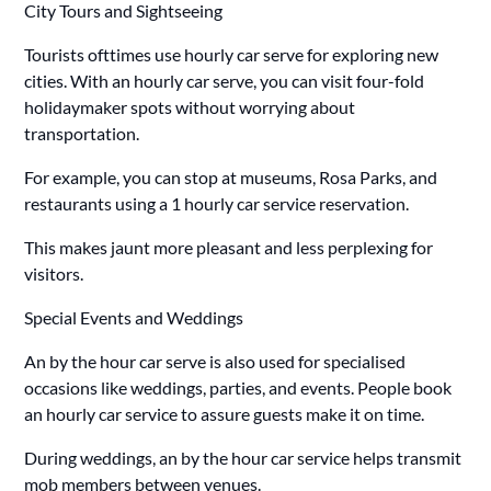
City Tours and Sightseeing
Tourists ofttimes use hourly car serve for exploring new
cities. With an hourly car serve, you can visit four-fold
holidaymaker spots without worrying about
transportation.
For example, you can stop at museums, Rosa Parks, and
restaurants using a 1 hourly car service reservation.
This makes jaunt more pleasant and less perplexing for
visitors.
Special Events and Weddings
An by the hour car serve is also used for specialised
occasions like weddings, parties, and events. People book
an hourly car service to assure guests make it on time.
During weddings, an by the hour car service helps transmit
mob members between venues.