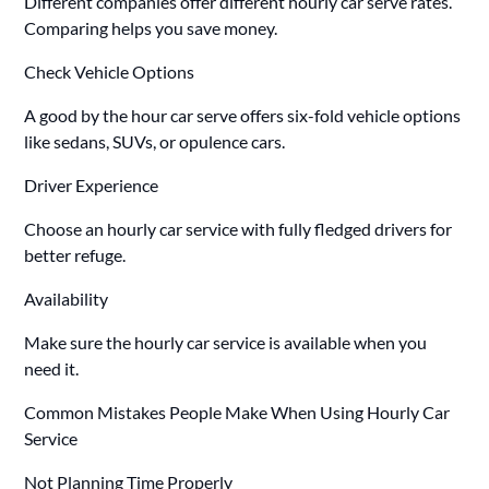
Different companies offer different hourly car serve rates.
Comparing helps you save money.
Check Vehicle Options
A good by the hour car serve offers six-fold vehicle options
like sedans, SUVs, or opulence cars.
Driver Experience
Choose an hourly car service with fully fledged drivers for
better refuge.
Availability
Make sure the hourly car service is available when you
need it.
Common Mistakes People Make When Using Hourly Car
Service
Not Planning Time Properly