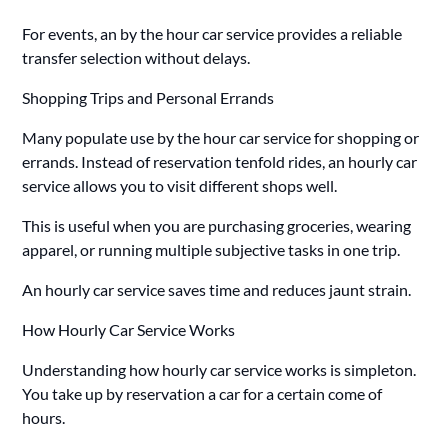
For events, an by the hour car service provides a reliable
transfer selection without delays.
Shopping Trips and Personal Errands
Many populate use by the hour car service for shopping or
errands. Instead of reservation tenfold rides, an hourly car
service allows you to visit different shops well.
This is useful when you are purchasing groceries, wearing
apparel, or running multiple subjective tasks in one trip.
An hourly car service saves time and reduces jaunt strain.
How Hourly Car Service Works
Understanding how hourly car service works is simpleton.
You take up by reservation a car for a certain come of
hours.