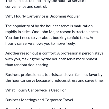
The main idea behind an by the hour car service is
convenience and control.
Why Hourly Car Service is Becoming Popular
The popularity of by the hour car serve is maturation
rapidly in cities. One John Major reason is tractableness.
You don t need to vex about booking tenfold taxis. An
hourly car serve allows you to move freely.
Another reason out is comfort. A professional person stays
with you, making the by the hour car serve more honest
than random ride-sharing.
Business professionals, tourists, and even families favor by
the hour car serve because it reduces stress and saves time.
What Hourly Car Service is Used For
Business Meetings and Corporate Travel