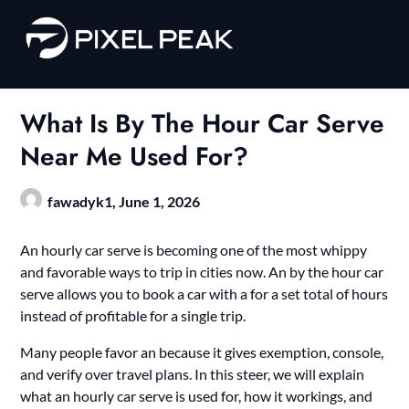
Skip
to
content
What Is By The Hour Car Serve
Near Me Used For?
fawadyk1,
June 1, 2026
An hourly car serve is becoming one of the most whippy
and favorable ways to trip in cities now. An by the hour car
serve allows you to book a car with a for a set total of hours
instead of profitable for a single trip.
Many people favor an because it gives exemption, console,
and verify over travel plans. In this steer, we will explain
what an hourly car serve is used for, how it workings, and