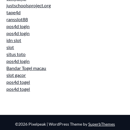
justschoolsproject.org
tape4d
ransslot88
pos4d login
pos4d login
idn slot
slot
situs toto
pos4d login
Bandar Togel macau
slot gacor
pos4d togel
pos4d togel
©2026 Pixelpeak
| WordPress Theme by
SuperbThemes