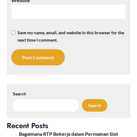
Website
Save my name, email, and website in this browser for the
next time I comment.
Search
Search
Recent Posts
Bagaimana RTP Bekerja dalam Permainan Slot