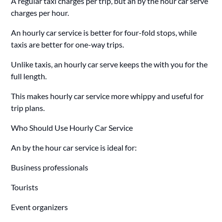
A regular taxi charges per trip, but an by the hour car serve
charges per hour.
An hourly car service is better for four-fold stops, while
taxis are better for one-way trips.
Unlike taxis, an hourly car serve keeps the with you for the
full length.
This makes hourly car service more whippy and useful for
trip plans.
Who Should Use Hourly Car Service
An by the hour car service is ideal for:
Business professionals
Tourists
Event organizers