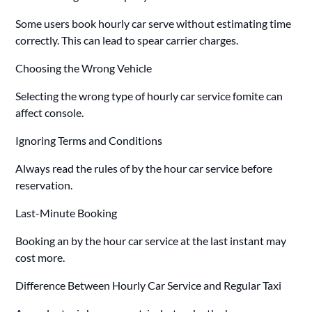
Some users book hourly car serve without estimating time
correctly. This can lead to spear carrier charges.
Choosing the Wrong Vehicle
Selecting the wrong type of hourly car service fomite can
affect console.
Ignoring Terms and Conditions
Always read the rules of by the hour car service before
reservation.
Last-Minute Booking
Booking an by the hour car service at the last instant may
cost more.
Difference Between Hourly Car Service and Regular Taxi