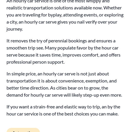
An hourly car service is one of the most whippy and
realistic transportation solutions available now. Whether
you are traveling for byplay, attending events, or exploring
a city, an hourly car serve gives you nail verify over your
journey.
It removes the try of perennial bookings and ensures a
smoothen trip see. Many populate favor by the hour car
serve because it saves time, improves comfort, and offers
professional person support.
In simple price, an hourly car serve is not just about
transportation it is about convenience, exemption, and
better time direction. As cities bear on to grow, the
demand for hourly car serve will likely step-up even more.
If you want a strain-free and elastic way to trip, an by the
hour car service is one of the best choices you can make.