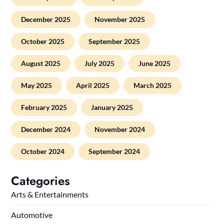
December 2025
November 2025
October 2025
September 2025
August 2025
July 2025
June 2025
May 2025
April 2025
March 2025
February 2025
January 2025
December 2024
November 2024
October 2024
September 2024
Categories
Arts & Entertainments
Automotive