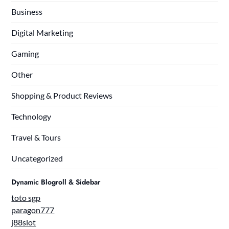
Business
Digital Marketing
Gaming
Other
Shopping & Product Reviews
Technology
Travel & Tours
Uncategorized
Dynamic Blogroll & Sidebar
toto sgp
paragon777
j88slot