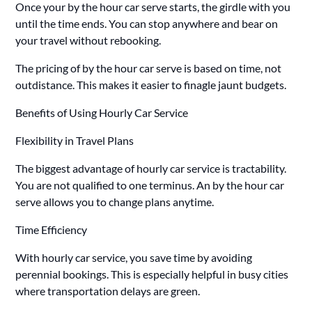
Once your by the hour car serve starts, the girdle with you
until the time ends. You can stop anywhere and bear on
your travel without rebooking.
The pricing of by the hour car serve is based on time, not
outdistance. This makes it easier to finagle jaunt budgets.
Benefits of Using Hourly Car Service
Flexibility in Travel Plans
The biggest advantage of hourly car service is tractability.
You are not qualified to one terminus. An by the hour car
serve allows you to change plans anytime.
Time Efficiency
With hourly car service, you save time by avoiding
perennial bookings. This is especially helpful in busy cities
where transportation delays are green.