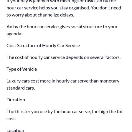
If your day is jammed with meetings or tasks, an by the
hour car service helps you stay organised. You don t need
to worry about channelize delays.
An by the hour car service gives social structure to your
agenda.
Cost Structure of Hourly Car Service
The cost of hourly car service depends on several factors.
Type of Vehicle
Luxury cars cost more in hourly car serve than monetary
standard cars.
Duration
The thirster you use by the hour car serve, the high the tot
cost.
Location