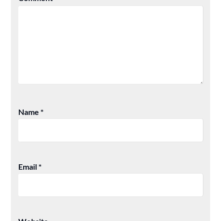
Name
*
Email
*