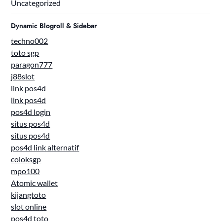
Uncategorized
Dynamic Blogroll & Sidebar
techno002
toto sgp
paragon777
j88slot
link pos4d
link pos4d
pos4d login
situs pos4d
situs pos4d
pos4d link alternatif
coloksgp
mpo100
Atomic wallet
kijangtoto
slot online
pos4d toto