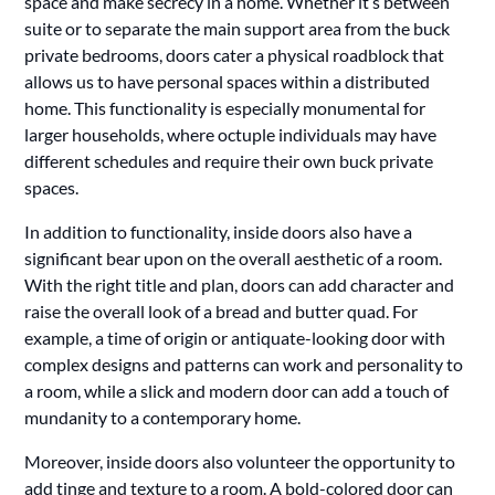
space and make secrecy in a home. Whether it’s between
suite or to separate the main support area from the buck
private bedrooms, doors cater a physical roadblock that
allows us to have personal spaces within a distributed
home. This functionality is especially monumental for
larger households, where octuple individuals may have
different schedules and require their own buck private
spaces.
In addition to functionality, inside doors also have a
significant bear upon on the overall aesthetic of a room.
With the right title and plan, doors can add character and
raise the overall look of a bread and butter quad. For
example, a time of origin or antiquate-looking door with
complex designs and patterns can work and personality to
a room, while a slick and modern door can add a touch of
mundanity to a contemporary home.
Moreover, inside doors also volunteer the opportunity to
add tinge and texture to a room. A bold-colored door can