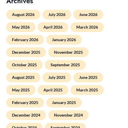
Archives
August 2026
July 2026
June 2026
May 2026
April 2026
March 2026
February 2026
January 2026
December 2025
November 2025
October 2025
September 2025
August 2025
July 2025
June 2025
May 2025
April 2025
March 2025
February 2025
January 2025
December 2024
November 2024
October 2024
September 2024