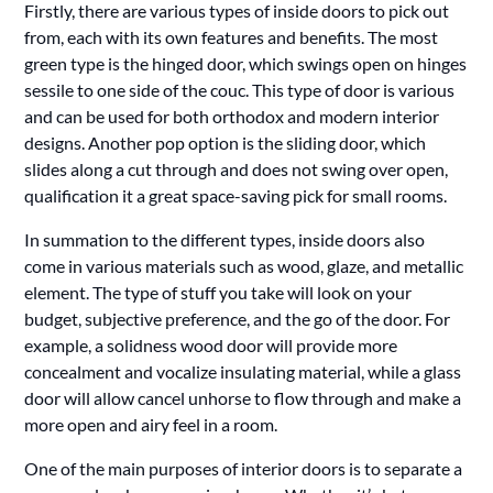
Firstly, there are various types of inside doors to pick out
from, each with its own features and benefits. The most
green type is the hinged door, which swings open on hinges
sessile to one side of the couc. This type of door is various
and can be used for both orthodox and modern interior
designs. Another pop option is the sliding door, which
slides along a cut through and does not swing over open,
qualification it a great space-saving pick for small rooms.
In summation to the different types, inside doors also
come in various materials such as wood, glaze, and metallic
element. The type of stuff you take will look on your
budget, subjective preference, and the go of the door. For
example, a solidness wood door will provide more
concealment and vocalize insulating material, while a glass
door will allow cancel unhorse to flow through and make a
more open and airy feel in a room.
One of the main purposes of interior doors is to separate a