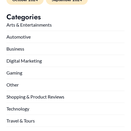
Categories
Arts & Entertainments
Automotive
Business
Digital Marketing
Gaming
Other
Shopping & Product Reviews
Technology
Travel & Tours