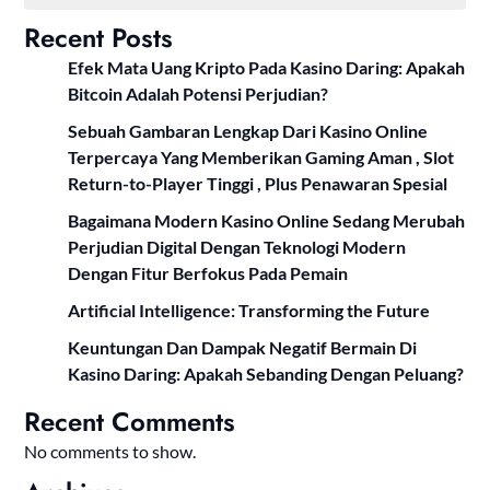
Recent Posts
Efek Mata Uang Kripto Pada Kasino Daring: Apakah
Bitcoin Adalah Potensi Perjudian?
Sebuah Gambaran Lengkap Dari Kasino Online
Terpercaya Yang Memberikan Gaming Aman , Slot
Return-to-Player Tinggi , Plus Penawaran Spesial
Bagaimana Modern Kasino Online Sedang Merubah
Perjudian Digital Dengan Teknologi Modern
Dengan Fitur Berfokus Pada Pemain
Artificial Intelligence: Transforming the Future
Keuntungan Dan Dampak Negatif Bermain Di
Kasino Daring: Apakah Sebanding Dengan Peluang?
Recent Comments
No comments to show.