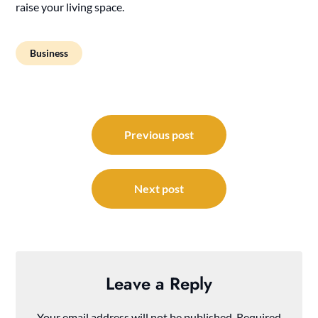
raise your living space.
Business
Post
navigation
Previous post
Next post
Leave a Reply
Your email address will not be published.
Required