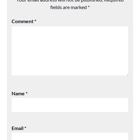
fields are marked
*
Comment
*
Name
*
Email
*