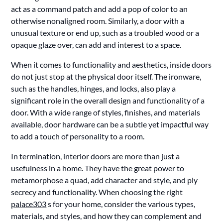
act as a command patch and add a pop of color to an
otherwise nonaligned room. Similarly, a door with a
unusual texture or end up, such as a troubled wood or a
opaque glaze over, can add and interest to a space.
When it comes to functionality and aesthetics, inside doors
do not just stop at the physical door itself. The ironware,
such as the handles, hinges, and locks, also play a
significant role in the overall design and functionality of a
door. With a wide range of styles, finishes, and materials
available, door hardware can be a subtle yet impactful way
to add a touch of personality to a room.
In termination, interior doors are more than just a
usefulness in a home. They have the great power to
metamorphose a quad, add character and style, and ply
secrecy and functionality. When choosing the right
palace303
s for your home, consider the various types,
materials, and styles, and how they can complement and