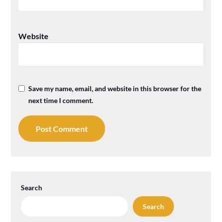
Website
Save my name, email, and website in this browser for the
next time I comment.
Search
Search