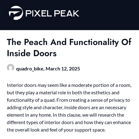
Skip
to
content
The Peach And Functionality Of
Inside Doors
quadro_bike,
March 12, 2025
Interior doors may seem like a moderate portion of a room,
but they play a material role in both the esthetics and
functionality of a quad. From creating a sense of privacy to
adding style and character, inside doors are an necessary
element in any home. In this clause, we will research the
different types of interior doors and how they can enhance
the overall look and feel of your support space.