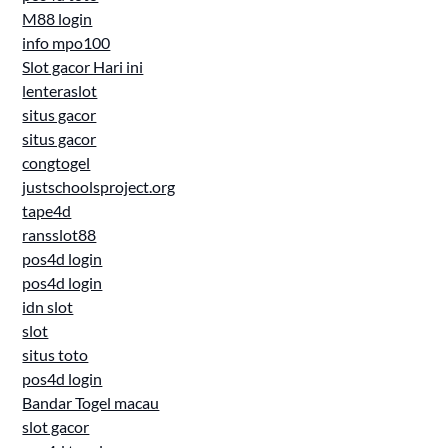
M88 login
info mpo100
Slot gacor Hari ini
lenteraslot
situs gacor
situs gacor
congtogel
justschoolsproject.org
tape4d
ransslot88
pos4d login
pos4d login
idn slot
slot
situs toto
pos4d login
Bandar Togel macau
slot gacor