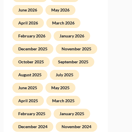
June 2026
May 2026
April 2026
March 2026
February 2026
January 2026
December 2025
November 2025
October 2025
September 2025
August 2025
July 2025
June 2025
May 2025
April 2025
March 2025
February 2025
January 2025
December 2024
November 2024