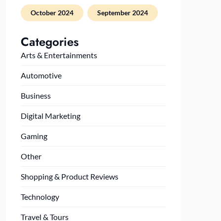
October 2024
September 2024
Categories
Arts & Entertainments
Automotive
Business
Digital Marketing
Gaming
Other
Shopping & Product Reviews
Technology
Travel & Tours