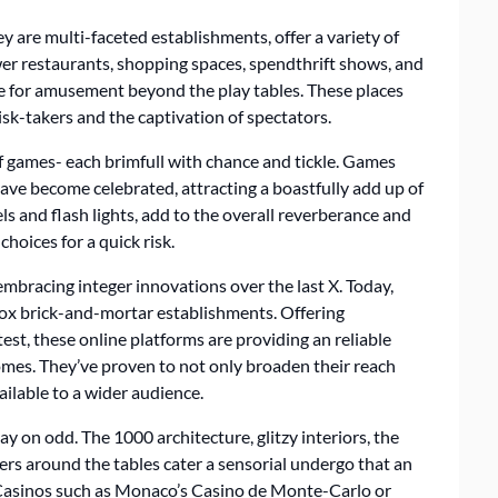
ey are multi-faceted establishments, offer a variety of
r restaurants, shopping spaces, spendthrift shows, and
e for amusement beyond the play tables. These places
risk-takers and the captivation of spectators.
 of games- each brimfull with chance and tickle. Games
have become celebrated, attracting a boastfully add up of
els and flash lights, add to the overall reverberance and
hoices for a quick risk.
mbracing integer innovations over the last X. Today,
ox brick-and-mortar establishments. Offering
est, these online platforms are providing an reliable
homes. They’ve proven to not only broaden their reach
ilable to a wider audience.
ay on odd. The 1000 architecture, glitzy interiors, the
eers around the tables cater a sensorial undergo that an
 Casinos such as Monaco’s Casino de Monte-Carlo or