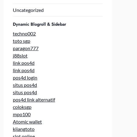
Uncategorized
Dynamic Blogroll & Sidebar
techno002
toto sgp
paragon777
j88slot
link pos4d
link pos4d
pos4d login
situs pos4d
situs pos4d
pos4d link alternatif
coloksgp
mpo100
Atomic wallet
kijangtoto
slot online