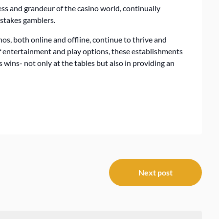
ss and grandeur of the casino world, continually
-stakes gamblers.
nos, both online and offline, continue to thrive and
 entertainment and play options, these establishments
 wins- not only at the tables but also in providing an
Next post