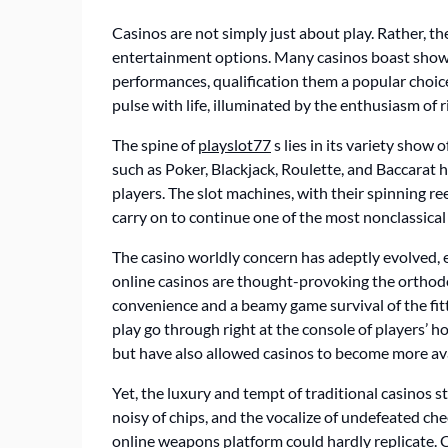
Casinos are not simply just about play. Rather, th
entertainment options. Many casinos boast showe
performances, qualification them a popular choic
pulse with life, illuminated by the enthusiasm of 
The spine of
playslot77
s lies in its variety show
such as Poker, Blackjack, Roulette, and Baccarat 
players. The slot machines, with their spinning re
carry on to continue one of the most nonclassical c
The casino worldly concern has adeptly evolved, e
online casinos are thought-provoking the orthod
convenience and a beamy game survival of the fitt
play go through right at the console of players’ 
but have also allowed casinos to become more ava
Yet, the luxury and tempt of traditional casinos st
noisy of chips, and the vocalize of undefeated ch
online weapons platform could hardly replicate.