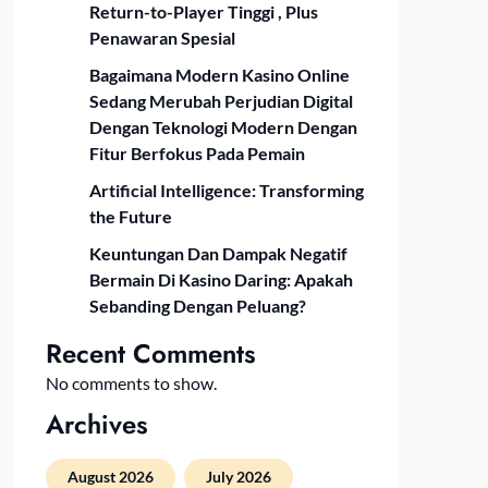
Return-to-Player Tinggi , Plus
Penawaran Spesial
Bagaimana Modern Kasino Online
Sedang Merubah Perjudian Digital
Dengan Teknologi Modern Dengan
Fitur Berfokus Pada Pemain
Artificial Intelligence: Transforming
the Future
Keuntungan Dan Dampak Negatif
Bermain Di Kasino Daring: Apakah
Sebanding Dengan Peluang?
Recent Comments
No comments to show.
Archives
August 2026
July 2026