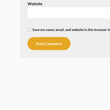
Website
Save my name, email, and website in this browser f