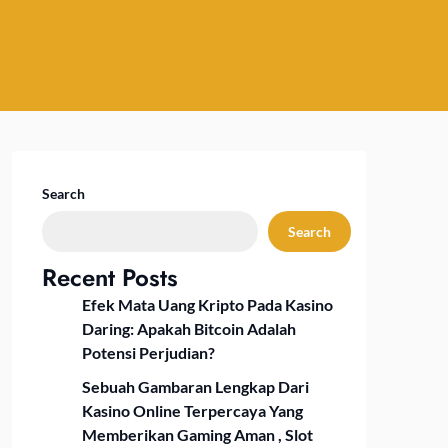
Search
Search
Recent Posts
Efek Mata Uang Kripto Pada Kasino
Daring: Apakah Bitcoin Adalah
Potensi Perjudian?
Sebuah Gambaran Lengkap Dari
Kasino Online Terpercaya Yang
Memberikan Gaming Aman , Slot