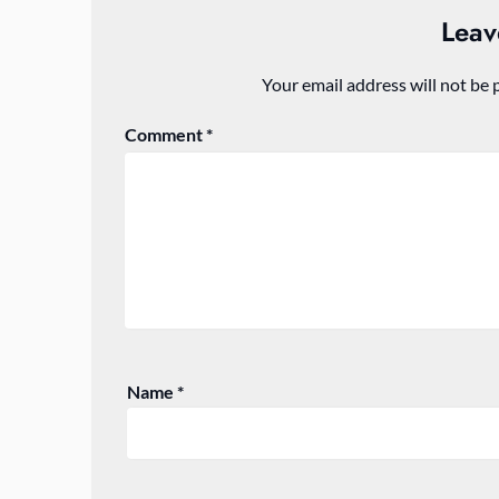
Leav
Your email address will not be 
Comment
*
Name
*