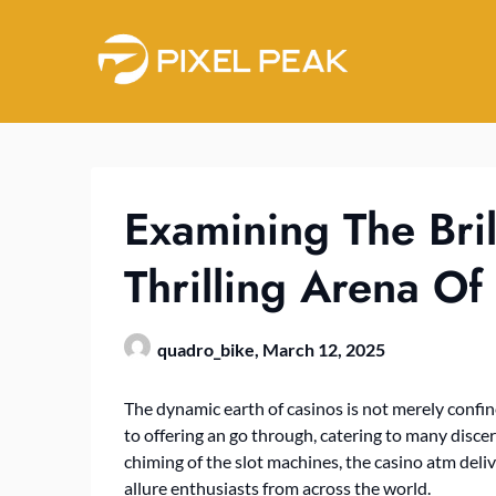
Skip
to
content
Examining The Bril
Thrilling Arena O
quadro_bike,
March 12, 2025
The dynamic earth of casinos is not merely confi
to offering an go through, catering to many discer
chiming of the slot machines, the casino atm deliv
allure enthusiasts from across the world.