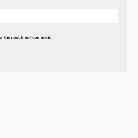
or the next time I comment.