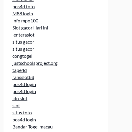
pos4d toto
M88 login
info mpo100
Slot gacor Hari ini
lenteraslot
situs gacor
situs gacor
congtogel
justschoolsproject.org
tape4d
ransslot88
pos4d login
pos4d login
idn slot
slot
situs toto
pos4d login
Bandar Togel macau