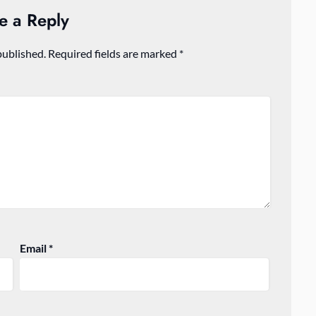
e a Reply
published.
Required fields are marked
*
Email
*