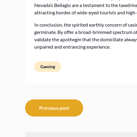
Nevada’s Bellagio are a testament to the tawdrine
attracting hordes of wide-eyed tourists and high
In conclusion, the spirited earthly concern of casi
germinate. By offer a broad-brimmed spectrum of
validate the apothegm that the domiciliate always
unpaired and entrancing experience.
Gaming
Post
Previous post
navigation