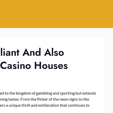
liant And Also
f Casino Houses
ned to the kingdom of gambling and sporting but extends
ning tastes. From the flicker of the neon signs to the
ers a unique thrill and exhilaration that continues to