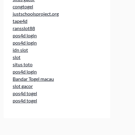
congtogel
justschoolsproject.org
tape4d
ransslot88
pos4d login
pos4d login
idn slot
slot
situs toto
pos4d login
Bandar Togel macau
slot gacor
pos4d togel
pos4d togel