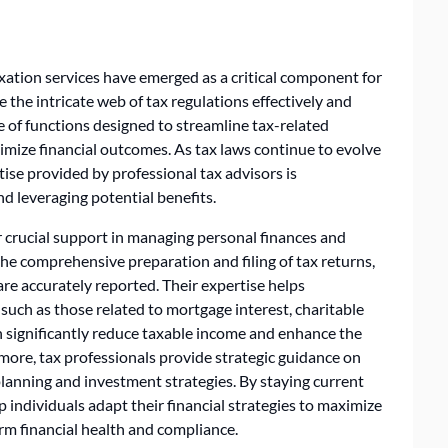
xation services have emerged as a critical component for
 the intricate web of tax regulations effectively and
e of functions designed to streamline tax-related
imize financial outcomes. As tax laws continue to evolve
ise provided by professional tax advisors is
nd leveraging potential benefits.
r crucial support in managing personal finances and
h the comprehensive preparation and filing of tax returns,
are accurately reported. Their expertise helps
, such as those related to mortgage interest, charitable
 significantly reduce taxable income and enhance the
rmore, tax professionals provide strategic guidance on
 planning and investment strategies. By staying current
p individuals adapt their financial strategies to maximize
erm financial health and compliance.