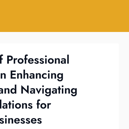
f Professional
in Enhancing
y and Navigating
ations for
sinesses