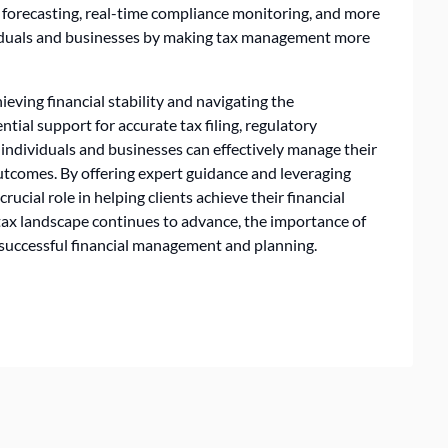
x forecasting, real-time compliance monitoring, and more
viduals and businesses by making tax management more
hieving financial stability and navigating the
ntial support for accurate tax filing, regulatory
 individuals and businesses can effectively manage their
 outcomes. By offering expert guidance and leveraging
rucial role in helping clients achieve their financial
 tax landscape continues to advance, the importance of
o successful financial management and planning.