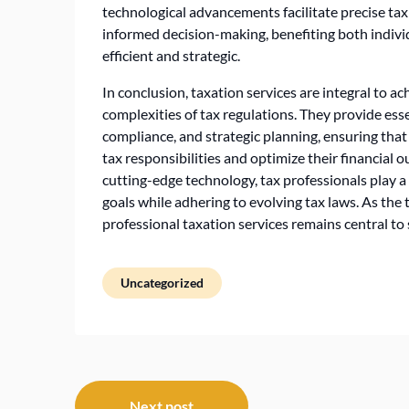
technological advancements facilitate precise ta
informed decision-making, benefiting both indi
efficient and strategic.
In conclusion, taxation services are integral to ac
complexities of tax regulations. They provide esse
compliance, and strategic planning, ensuring that
tax responsibilities and optimize their financial
cutting-edge technology, tax professionals play a c
goals while adhering to evolving tax laws. As the
professional taxation services remains central t
Uncategorized
Post
Next post