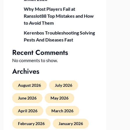
Why Most Players Fail at
Ransslot88 Top Mistakes and How
to Avoid Them
Kerenbos Troubleshooting Solving
Pests And Diseases Fast
Recent Comments
No comments to show.
Archives
August 2026
July 2026
June 2026
May 2026
April 2026
March 2026
February 2026
January 2026