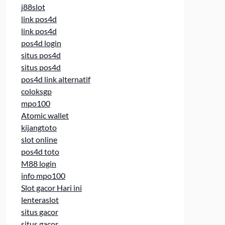
j88slot
link pos4d
link pos4d
pos4d login
situs pos4d
situs pos4d
pos4d link alternatif
coloksgp
mpo100
Atomic wallet
kijangtoto
slot online
pos4d toto
M88 login
info mpo100
Slot gacor Hari ini
lenteraslot
situs gacor
situs gacor