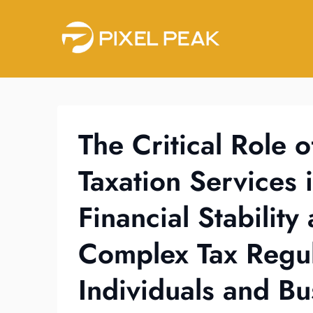
Skip
to
content
The Critical Role o
Taxation Services 
Financial Stabilit
Complex Tax Regul
Individuals and Bu