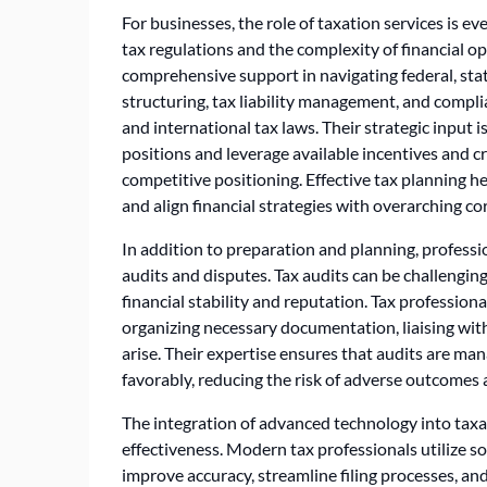
For businesses, the role of taxation services is e
tax regulations and the complexity of financial o
comprehensive support in navigating federal, stat
structuring, tax liability management, and complia
and international tax laws. Their strategic input i
positions and leverage available incentives and cr
competitive positioning. Effective tax planning 
and align financial strategies with overarching co
In addition to preparation and planning, professi
audits and disputes. Tax audits can be challenging
financial stability and reputation. Tax profession
organizing necessary documentation, liaising with
arise. Their expertise ensures that audits are man
favorably, reducing the risk of adverse outcomes
The integration of advanced technology into taxat
effectiveness. Modern tax professionals utilize s
improve accuracy, streamline filing processes, and