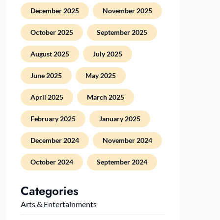
December 2025
November 2025
October 2025
September 2025
August 2025
July 2025
June 2025
May 2025
April 2025
March 2025
February 2025
January 2025
December 2024
November 2024
October 2024
September 2024
Categories
Arts & Entertainments