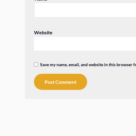
Website
Save my name, email, and website in this browser f