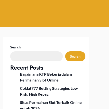
Search
Search
Recent Posts
Bagaimana RTP Bekerja dalam
Permainan Slot Online
Coklat777 Betting Strategies Low
Risk, High Repay,
Situs Permainan Slot Terbaik Online
untuk 2026