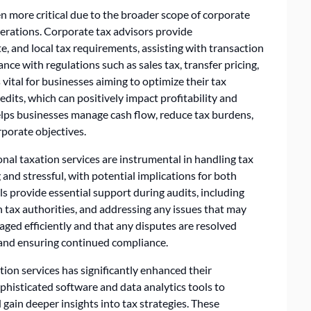
ven more critical due to the broader scope of corporate
perations. Corporate tax advisors provide
e, and local tax requirements, assisting with transaction
nce with regulations such as sales tax, transfer pricing,
s vital for businesses aiming to optimize their tax
edits, which can positively impact profitability and
helps businesses manage cash flow, reduce tax burdens,
rporate objectives.
onal taxation services are instrumental in handling tax
 and stressful, with potential implications for both
als provide essential support during audits, including
 tax authorities, and addressing any issues that may
aged efficiently and that any disputes are resolved
 and ensuring continued compliance.
ion services has significantly enhanced their
ophisticated software and data analytics tools to
 gain deeper insights into tax strategies. These