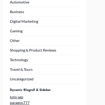
Automotive
Business
Digital Marketing
Gaming
Other
Shopping & Product Reviews
Technology
Travel & Tours
Uncategorized
Dynamic Blogroll & Sidebar
toto sgp
paragon777