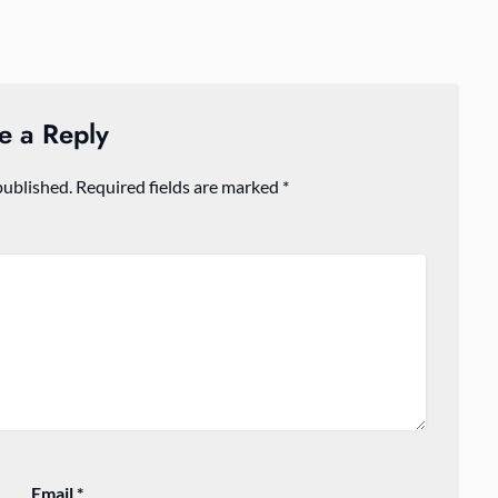
e a Reply
published.
Required fields are marked
*
Email
*