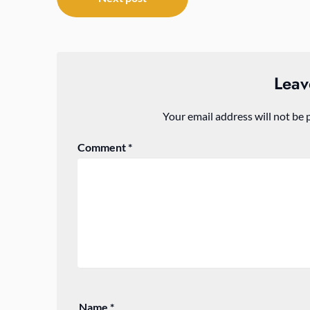
navigation
Leav
Your email address will not be 
Comment
*
Name
*