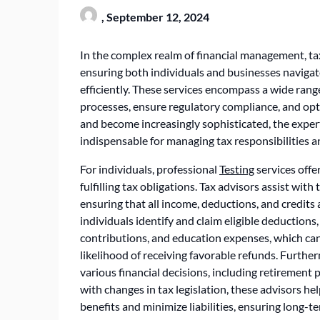
,
September 12, 2024
In the complex realm of financial management, ta
ensuring both individuals and businesses navigate
efficiently. These services encompass a wide rang
processes, ensure regulatory compliance, and opt
and become increasingly sophisticated, the expert
indispensable for managing tax responsibilities a
For individuals, professional
Testing
services offe
fulfilling tax obligations. Tax advisors assist wit
ensuring that all income, deductions, and credits 
individuals identify and claim eligible deductions
contributions, and education expenses, which can
likelihood of receiving favorable refunds. Furthe
various financial decisions, including retirement
with changes in tax legislation, these advisors hel
benefits and minimize liabilities, ensuring long-t