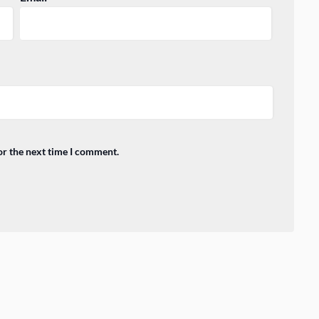
or the next time I comment.