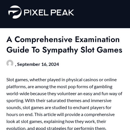
Skip
to
content
A Comprehensive Examination
Guide To Sympathy Slot Games
,
September 16, 2024
Slot games, whether played in physical casinos or online
platforms, are among the most pop forms of gambling
world-wide because they volunteer an easy and fun way of
sporting. With their saturated themes and immersive
sounds, slot games are studied to enchant players for
hours on end. This article will provide a comprehensive
look at slot games, explaining how they work, their
evolution, and good strategies for performin them.