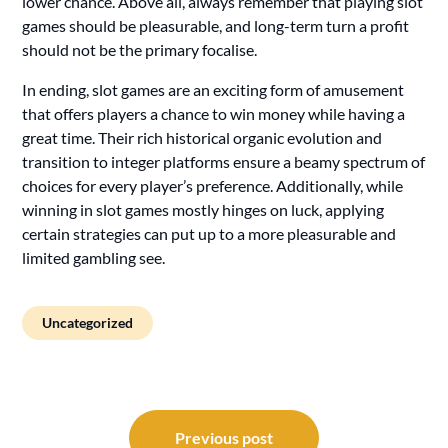
lower chance. Above all, always remember that playing slot
games should be pleasurable, and long-term turn a profit
should not be the primary focalise.
In ending, slot games are an exciting form of amusement
that offers players a chance to win money while having a
great time. Their rich historical organic evolution and
transition to integer platforms ensure a beamy spectrum of
choices for every player’s preference. Additionally, while
winning in slot games mostly hinges on luck, applying
certain strategies can put up to a more pleasurable and
limited gambling see.
Uncategorized
Post
navigation
Previous post