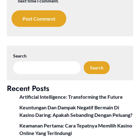
next time I comment.
Search
Search
Recent Posts
Artificial Intelligence: Transforming the Future
Keuntungan Dan Dampak Negatif Bermain Di
Kasino Daring: Apakah Sebanding Dengan Peluang?
Keamanan Pertama: Cara Tepatnya Memilih Kasino
Online Yang Terlindungi