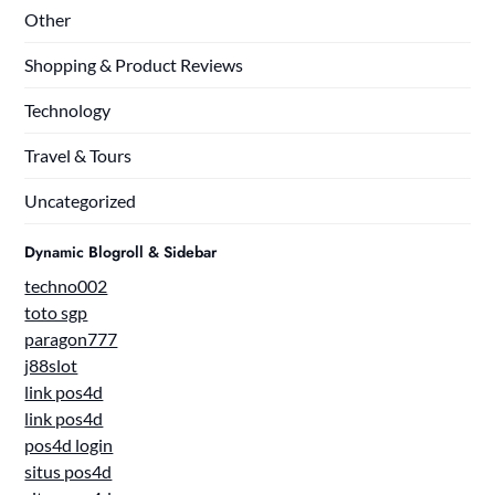
Other
Shopping & Product Reviews
Technology
Travel & Tours
Uncategorized
Dynamic Blogroll & Sidebar
techno002
toto sgp
paragon777
j88slot
link pos4d
link pos4d
pos4d login
situs pos4d