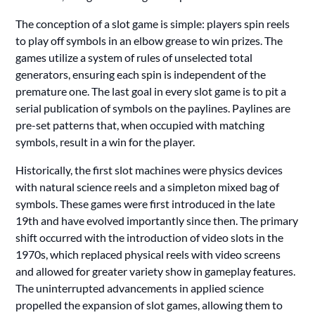
The conception of a slot game is simple: players spin reels
to play off symbols in an elbow grease to win prizes. The
games utilize a system of rules of unselected total
generators, ensuring each spin is independent of the
premature one. The last goal in every slot game is to pit a
serial publication of symbols on the paylines. Paylines are
pre-set patterns that, when occupied with matching
symbols, result in a win for the player.
Historically, the first slot machines were physics devices
with natural science reels and a simpleton mixed bag of
symbols. These games were first introduced in the late
19th and have evolved importantly since then. The primary
shift occurred with the introduction of video slots in the
1970s, which replaced physical reels with video screens
and allowed for greater variety show in gameplay features.
The uninterrupted advancements in applied science
propelled the expansion of slot games, allowing them to