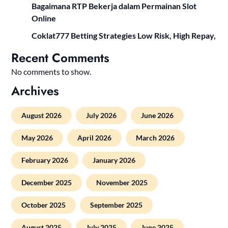
Bagaimana RTP Bekerja dalam Permainan Slot
Online
Coklat777 Betting Strategies Low Risk, High Repay,
Recent Comments
No comments to show.
Archives
August 2026
July 2026
June 2026
May 2026
April 2026
March 2026
February 2026
January 2026
December 2025
November 2025
October 2025
September 2025
August 2025
July 2025
June 2025