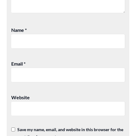
Name
*
Email
*
Website
Save my name, email, and website in this browser for the