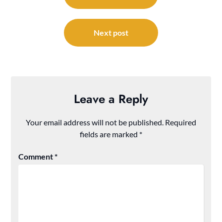
Next post
Leave a Reply
Your email address will not be published.
Required
fields are marked
*
Comment
*