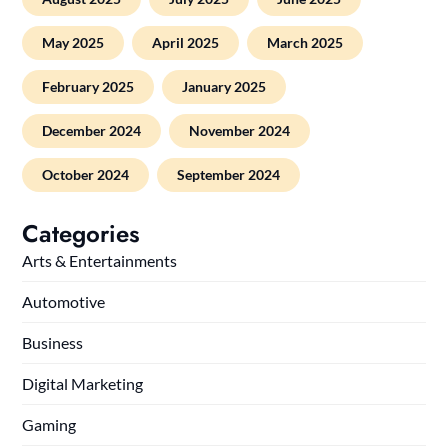
May 2025
April 2025
March 2025
February 2025
January 2025
December 2024
November 2024
October 2024
September 2024
Categories
Arts & Entertainments
Automotive
Business
Digital Marketing
Gaming