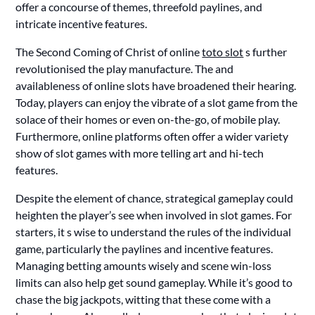
offer a concourse of themes, threefold paylines, and
intricate incentive features.
The Second Coming of Christ of online
toto slot
s further
revolutionised the play manufacture. The and
availableness of online slots have broadened their hearing.
Today, players can enjoy the vibrate of a slot game from the
solace of their homes or even on-the-go, of mobile play.
Furthermore, online platforms often offer a wider variety
show of slot games with more telling art and hi-tech
features.
Despite the element of chance, strategical gameplay could
heighten the player’s see when involved in slot games. For
starters, it s wise to understand the rules of the individual
game, particularly the paylines and incentive features.
Managing betting amounts wisely and scene win-loss
limits can also help get sound gameplay. While it’s good to
chase the big jackpots, witting that these come with a