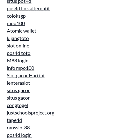
situs pos4d
pos4d link alternatif
coloksgp
mpo100
Atomic wallet
kijangtoto
slot online
pos4d toto
M88 login
info mpo100
Slot gacor Hari ini
lenteraslot
situs gacor
situs gacor
congtogel
justschoolsproject.org
tape4d
ransslot88
pos4d login