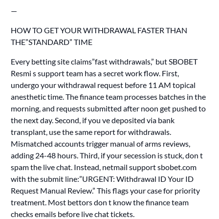
—
HOW TO GET YOUR WITHDRAWAL FASTER THAN
THE”STANDARD” TIME
Every betting site claims”fast withdrawals,” but SBOBET
Resmi s support team has a secret work flow. First,
undergo your withdrawal request before 11 AM topical
anesthetic time. The finance team processes batches in the
morning, and requests submitted after noon get pushed to
the next day. Second, if you ve deposited via bank
transplant, use the same report for withdrawals.
Mismatched accounts trigger manual of arms reviews,
adding 24-48 hours. Third, if your secession is stuck, don t
spam the live chat. Instead, netmail support sbobet.com
with the submit line:”URGENT: Withdrawal ID Your ID
Request Manual Review.” This flags your case for priority
treatment. Most bettors don t know the finance team
checks emails before live chat tickets.