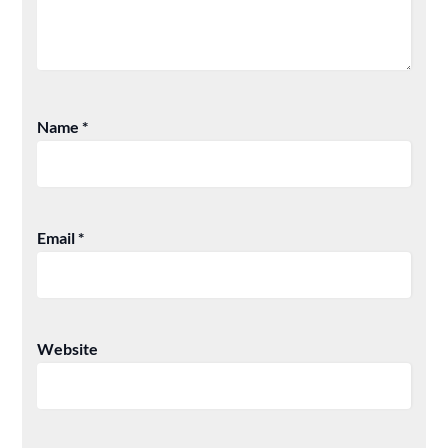
Name
*
Email
*
Website