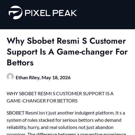
Skip
to
content
Why Sbobet Resmi S Customer
Support Is A Game-changer For
Bettors
Ethan Riley,
May 18, 2026
WHY SBOBET RESMI S CUSTOMER SUPPORT IS A
GAME-CHANGER FOR BETTORS
SBOBET Resmi isn t just another indulgent platform. It s a
system of rules stacked for serious bettors who demand
reliability, hurry, and real solutions not just abandon
promises. The difference between a preventive experience