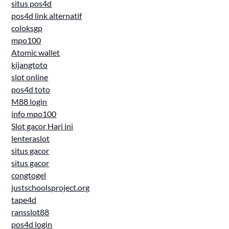
situs pos4d
pos4d link alternatif
coloksgp
mpo100
Atomic wallet
kijangtoto
slot online
pos4d toto
M88 login
info mpo100
Slot gacor Hari ini
lenteraslot
situs gacor
situs gacor
congtogel
justschoolsproject.org
tape4d
ransslot88
pos4d login