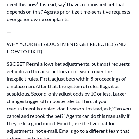
need this now.” Instead, say,”I have a unfinished bet that
depends on this.” Agents prioritize time-sensitive requests
over generic wine complaints.
—
WHY YOUR BET ADJUSTMENTS GET REJECTED(AND
HOW TO FIX IT)
SBOBET Resmi allows bet adjustments, but most requests
get unloved because bettors don t watch over the
inexplicit rules. First, adjust bets within 5 proceedings of
emplacemen. After that, the system of rules flags it as
suspicious. Second, only adjust odds by 10 or less. Larger
changes trigger off imposter alerts. Third, if your
readjustment is denied, don t reason. Instead, ask,”Can you
cancel and rebook the bet?” Agents can do this manually if
they re in a good mood. Fourth, use the live chat for
adjustments, not e-mail. Emails go to a different team that
s slower and stricter.