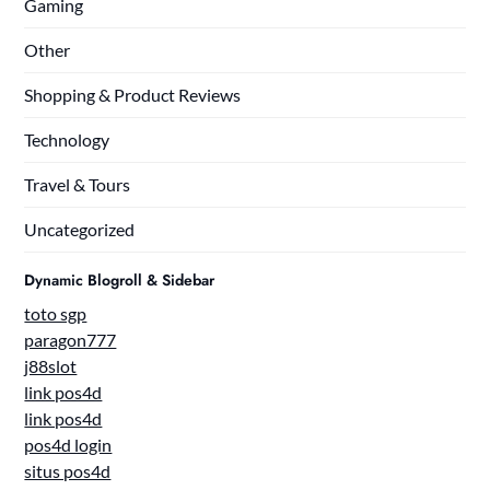
Gaming
Other
Shopping & Product Reviews
Technology
Travel & Tours
Uncategorized
Dynamic Blogroll & Sidebar
toto sgp
paragon777
j88slot
link pos4d
link pos4d
pos4d login
situs pos4d