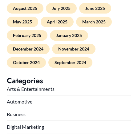
August 2025
July 2025
June 2025
May 2025
April 2025
March 2025
February 2025
January 2025
December 2024
November 2024
October 2024
September 2024
Categories
Arts & Entertainments
Automotive
Business
Digital Marketing