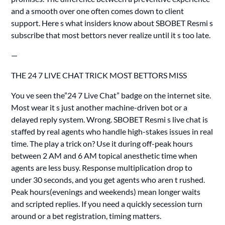
and a smooth over one often comes down to client
support. Here s what insiders know about SBOBET Resmi s
subscribe that most bettors never realize until it s too late.
—
THE 24 7 LIVE CHAT TRICK MOST BETTORS MISS
You ve seen the”24 7 Live Chat” badge on the internet site.
Most wear it s just another machine-driven bot or a
delayed reply system. Wrong. SBOBET Resmi s live chat is
staffed by real agents who handle high-stakes issues in real
time. The play a trick on? Use it during off-peak hours
between 2 AM and 6 AM topical anesthetic time when
agents are less busy. Response multiplication drop to
under 30 seconds, and you get agents who aren t rushed.
Peak hours(evenings and weekends) mean longer waits
and scripted replies. If you need a quickly secession turn
around or a bet registration, timing matters.