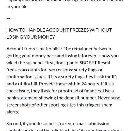
in your file.
—
HOW TO HANDLE ACCOUNT FREEZES WITHOUT
LOSING YOUR MONEY
Account freezes materialise. The remainder between
getting your money back and losing it forever is how you
wield the suspend. First, don t panic. SBOBET Resmi
freezes accounts for two reasons: surety flags or
confirmation issues. If it s a surety flag, they ll ask for ID
and a utility bill. Provide these within 24 hours. If it s a
check issue, they ll ask for proofread of finances. Use a
bank statement showing the deposit number. Never send
screenshots of other sporting sites this triggers sham
alerts.
Second, if your describe is frozen, e-mail submission
sbobet.com in real time. Subject line:”Account Freeze Your