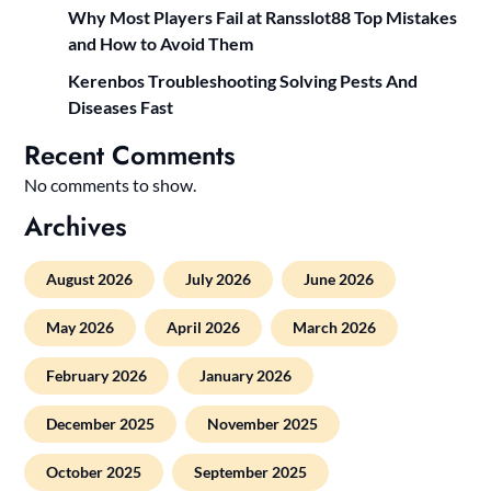
Why Most Players Fail at Ransslot88 Top Mistakes
and How to Avoid Them
Kerenbos Troubleshooting Solving Pests And
Diseases Fast
Recent Comments
No comments to show.
Archives
August 2026
July 2026
June 2026
May 2026
April 2026
March 2026
February 2026
January 2026
December 2025
November 2025
October 2025
September 2025