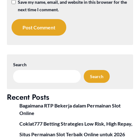
Save my name, email, and website in this browser for the
next time I comment.
Search
Search
Recent Posts
Bagaimana RTP Bekerja dalam Permainan Slot
Online
Coklat777 Betting Strategies Low Risk, High Repay,
Situs Permainan Slot Terbaik Online untuk 2026