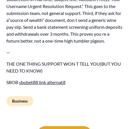
Username Urgent Resolution Request.” This goes to the
submission team, not general support. Third, if they ask for
a”source of wealth” document, don t send a generic wine
pay slip. Send a bank statement screening uniform deposits
and withdrawals over 3 months. This proves you re a
fixture better, not a one-time high tumbler pigeon.
—
THE ONE THING SUPPORT WON T TELL YOU(BUT YOU
NEED TO KNOW)
SBOB
sbobet88 link alternatif
.
Business
Post