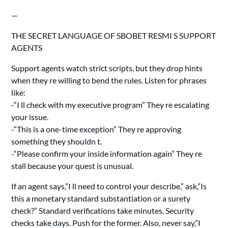
—
THE SECRET LANGUAGE OF SBOBET RESMI S SUPPORT
AGENTS
Support agents watch strict scripts, but they drop hints
when they re willing to bend the rules. Listen for phrases
like:
-“I ll check with my executive program” They re escalating
your issue.
-“This is a one-time exception” They re approving
something they shouldn t.
-“Please confirm your inside information again” They re
stall because your quest is unusual.
If an agent says,”I ll need to control your describe,” ask,”Is
this a monetary standard substantiation or a surety
check?” Standard verifications take minutes. Security
checks take days. Push for the former. Also, never say,”I