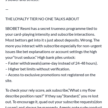
—
THE LOYALTY TIER NO ONE TALKS ABOUT
SBOBET Resmi has a secret trueness programme tied to
your card-playing intensity and subscribe interactions.
Most bettors get into it s just about deposits. Wrong. The
more you interact with subscribe especially for non-urgent
issues like bet explanations or account settings the high
your”trust seduce.” High bank piles unlock:
– Faster withdrawals(same-day instead of 24-48 hours).
– Higher bet limits without verification.
– Access to exclusive promotions not registered on the
site.
To check your rely score, ask subscribe,”What s my flow
describe position raze?” If they say”Standard,” you re lost
out. To encourage it, quad out your subscribe requests(don
t spam) and always be mannerly. Agents note rude conduct