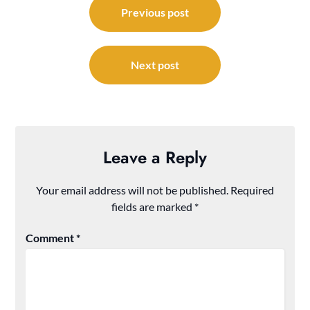
navigation
Previous post
Next post
Leave a Reply
Your email address will not be published.
Required
fields are marked
*
Comment
*