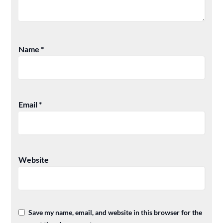
Name
*
Email
*
Website
Save my name, email, and website in this browser for the