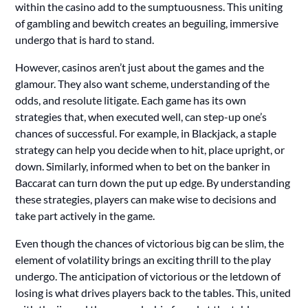
within the casino add to the sumptuousness. This uniting
of gambling and bewitch creates an beguiling, immersive
undergo that is hard to stand.
However, casinos aren’t just about the games and the
glamour. They also want scheme, understanding of the
odds, and resolute litigate. Each game has its own
strategies that, when executed well, can step-up one’s
chances of successful. For example, in Blackjack, a staple
strategy can help you decide when to hit, place upright, or
down. Similarly, informed when to bet on the banker in
Baccarat can turn down the put up edge. By understanding
these strategies, players can make wise to decisions and
take part actively in the game.
Even though the chances of victorious big can be slim, the
element of volatility brings an exciting thrill to the play
undergo. The anticipation of victorious or the letdown of
losing is what drives players back to the tables. This, united