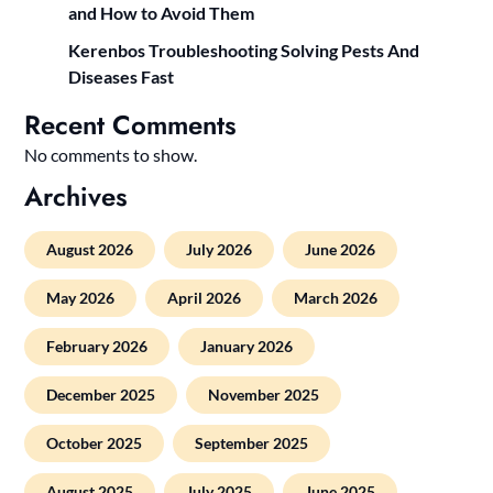
and How to Avoid Them
Kerenbos Troubleshooting Solving Pests And
Diseases Fast
Recent Comments
No comments to show.
Archives
August 2026
July 2026
June 2026
May 2026
April 2026
March 2026
February 2026
January 2026
December 2025
November 2025
October 2025
September 2025
August 2025
July 2025
June 2025