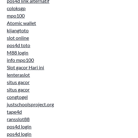
pos4d link alternatif
coloksgp
mpo100
Atomic wallet
kijangtoto
slot online
pos4d toto
M88 login
info mpo100
Slot gacor Hari ini
lenteraslot
situs gacor
situs gacor
congtogel
justschoolsproject.org
tape4d
ransslot88
pos4d login
pos4d login