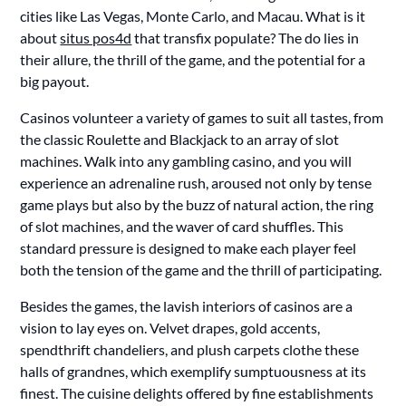
cities like Las Vegas, Monte Carlo, and Macau. What is it
about
situs pos4d
that transfix populate? The do lies in
their allure, the thrill of the game, and the potential for a
big payout.
Casinos volunteer a variety of games to suit all tastes, from
the classic Roulette and Blackjack to an array of slot
machines. Walk into any gambling casino, and you will
experience an adrenaline rush, aroused not only by tense
game plays but also by the buzz of natural action, the ring
of slot machines, and the waver of card shuffles. This
standard pressure is designed to make each player feel
both the tension of the game and the thrill of participating.
Besides the games, the lavish interiors of casinos are a
vision to lay eyes on. Velvet drapes, gold accents,
spendthrift chandeliers, and plush carpets clothe these
halls of grandnes, which exemplify sumptuousness at its
finest. The cuisine delights offered by fine establishments