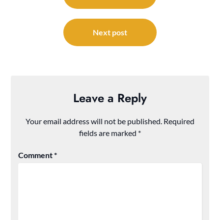
Next post
Leave a Reply
Your email address will not be published.
Required
fields are marked
*
Comment
*