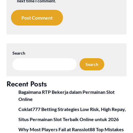
next time I comment.
Search
Search
Recent Posts
Bagaimana RTP Bekerja dalam Permainan Slot
Online
Coklat777 Betting Strategies Low Risk, High Repay,
Situs Permainan Slot Terbaik Online untuk 2026
Why Most Players Fail at Ransslot88 Top Mistakes