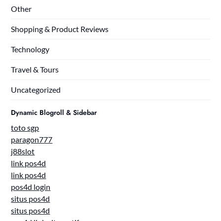
Other
Shopping & Product Reviews
Technology
Travel & Tours
Uncategorized
Dynamic Blogroll & Sidebar
toto sgp
paragon777
j88slot
link pos4d
link pos4d
pos4d login
situs pos4d
situs pos4d