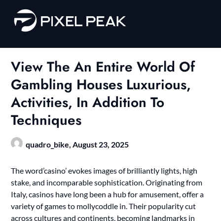
Skip
to
content
View The An Entire World Of
Gambling Houses Luxurious,
Activities, In Addition To
Techniques
quadro_bike,
August 23, 2025
The word’casino’ evokes images of brilliantly lights, high
stake, and incomparable sophistication. Originating from
Italy, casinos have long been a hub for amusement, offer a
variety of games to mollycoddle in. Their popularity cut
across cultures and continents, becoming landmarks in