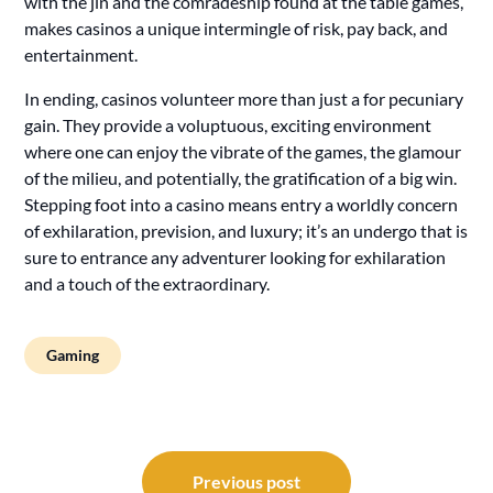
with the jin and the comradeship found at the table games,
makes casinos a unique intermingle of risk, pay back, and
entertainment.
In ending, casinos volunteer more than just a for pecuniary
gain. They provide a voluptuous, exciting environment
where one can enjoy the vibrate of the games, the glamour
of the milieu, and potentially, the gratification of a big win.
Stepping foot into a casino means entry a worldly concern
of exhilaration, prevision, and luxury; it’s an undergo that is
sure to entrance any adventurer looking for exhilaration
and a touch of the extraordinary.
Gaming
Post
navigation
Previous post