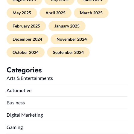
May 2025
April 2025
March 2025
February 2025
January 2025
December 2024
November 2024
October 2024
September 2024
Categories
Arts & Entertainments
Automotive
Business
Digital Marketing
Gaming