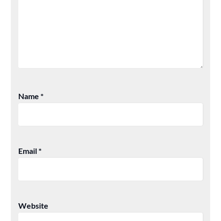
Name
*
Email
*
Website