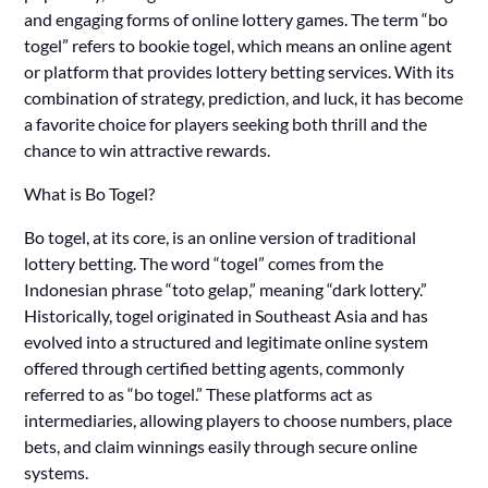
and engaging forms of online lottery games. The term “bo
togel” refers to bookie togel, which means an online agent
or platform that provides lottery betting services. With its
combination of strategy, prediction, and luck, it has become
a favorite choice for players seeking both thrill and the
chance to win attractive rewards.
What is Bo Togel?
Bo togel, at its core, is an online version of traditional
lottery betting. The word “togel” comes from the
Indonesian phrase “toto gelap,” meaning “dark lottery.”
Historically, togel originated in Southeast Asia and has
evolved into a structured and legitimate online system
offered through certified betting agents, commonly
referred to as “bo togel.” These platforms act as
intermediaries, allowing players to choose numbers, place
bets, and claim winnings easily through secure online
systems.