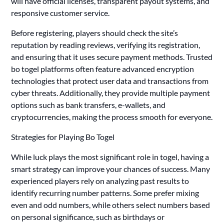
will have official licenses, transparent payout systems, and
responsive customer service.
Before registering, players should check the site’s
reputation by reading reviews, verifying its registration,
and ensuring that it uses secure payment methods. Trusted
bo togel platforms often feature advanced encryption
technologies that protect user data and transactions from
cyber threats. Additionally, they provide multiple payment
options such as bank transfers, e-wallets, and
cryptocurrencies, making the process smooth for everyone.
Strategies for Playing Bo Togel
While luck plays the most significant role in togel, having a
smart strategy can improve your chances of success. Many
experienced players rely on analyzing past results to
identify recurring number patterns. Some prefer mixing
even and odd numbers, while others select numbers based
on personal significance, such as birthdays or