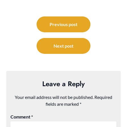
Post
navigation
Previous post
Next post
Leave a Reply
Your email address will not be published.
Required
fields are marked
*
Comment
*