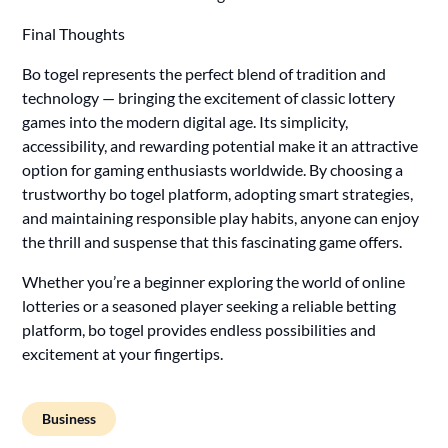
Final Thoughts
Bo togel represents the perfect blend of tradition and
technology — bringing the excitement of classic lottery
games into the modern digital age. Its simplicity,
accessibility, and rewarding potential make it an attractive
option for gaming enthusiasts worldwide. By choosing a
trustworthy bo togel platform, adopting smart strategies,
and maintaining responsible play habits, anyone can enjoy
the thrill and suspense that this fascinating game offers.
Whether you’re a beginner exploring the world of online
lotteries or a seasoned player seeking a reliable betting
platform, bo togel provides endless possibilities and
excitement at your fingertips.
Business