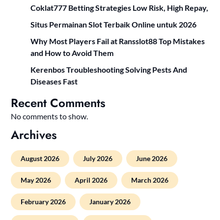
Coklat777 Betting Strategies Low Risk, High Repay,
Situs Permainan Slot Terbaik Online untuk 2026
Why Most Players Fail at Ransslot88 Top Mistakes
and How to Avoid Them
Kerenbos Troubleshooting Solving Pests And
Diseases Fast
Recent Comments
No comments to show.
Archives
August 2026
July 2026
June 2026
May 2026
April 2026
March 2026
February 2026
January 2026