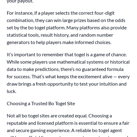
your payout.
For instance, if a player selects the correct four-digit
combination, they can win large prizes based on the odds
set by the bo togel platform. Many platforms also provide
statistical tools, result history, and random number
generators to help players make informed choices.
It’s important to remember that togel is a game of chance.
While some players use mathematical systems or historical
data to make predictions, there’s no guaranteed formula
for success. That’s what keeps the excitement alive — every
draw brings a fresh opportunity to test your intuition and
luck.
Choosing a Trusted Bo Togel Site
Not all bo togel sites are created equal. Choosing a
reputable and licensed platform is essential to ensure a fair
and secure gaming experience. A reliable bo togel agent