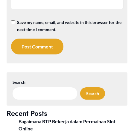
Save my name, email, and website in this browser for the
next time I comment.
Search
Search
Recent Posts
Bagaimana RTP Bekerja dalam Permainan Slot
Online