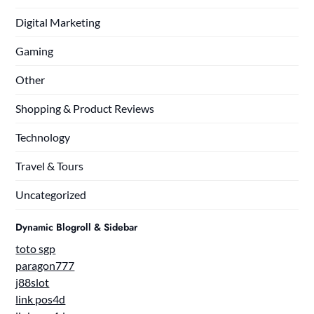
Digital Marketing
Gaming
Other
Shopping & Product Reviews
Technology
Travel & Tours
Uncategorized
Dynamic Blogroll & Sidebar
toto sgp
paragon777
j88slot
link pos4d