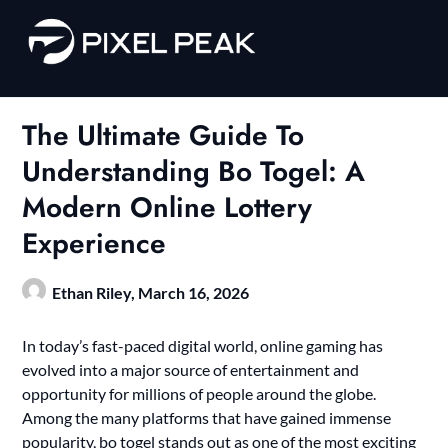
Skip
to
content
The Ultimate Guide To
Understanding Bo Togel: A
Modern Online Lottery
Experience
Ethan Riley,
March 16, 2026
In today’s fast-paced digital world, online gaming has
evolved into a major source of entertainment and
opportunity for millions of people around the globe.
Among the many platforms that have gained immense
popularity, bo togel stands out as one of the most exciting