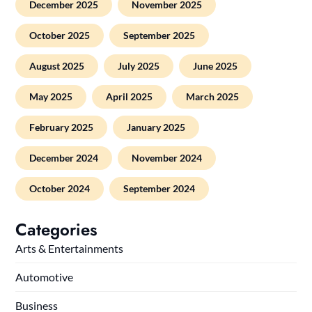
December 2025
November 2025
October 2025
September 2025
August 2025
July 2025
June 2025
May 2025
April 2025
March 2025
February 2025
January 2025
December 2024
November 2024
October 2024
September 2024
Categories
Arts & Entertainments
Automotive
Business