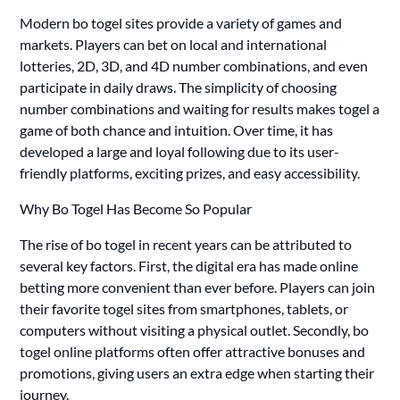
Modern bo togel sites provide a variety of games and
markets. Players can bet on local and international
lotteries, 2D, 3D, and 4D number combinations, and even
participate in daily draws. The simplicity of choosing
number combinations and waiting for results makes togel a
game of both chance and intuition. Over time, it has
developed a large and loyal following due to its user-
friendly platforms, exciting prizes, and easy accessibility.
Why Bo Togel Has Become So Popular
The rise of bo togel in recent years can be attributed to
several key factors. First, the digital era has made online
betting more convenient than ever before. Players can join
their favorite togel sites from smartphones, tablets, or
computers without visiting a physical outlet. Secondly, bo
togel online platforms often offer attractive bonuses and
promotions, giving users an extra edge when starting their
journey.