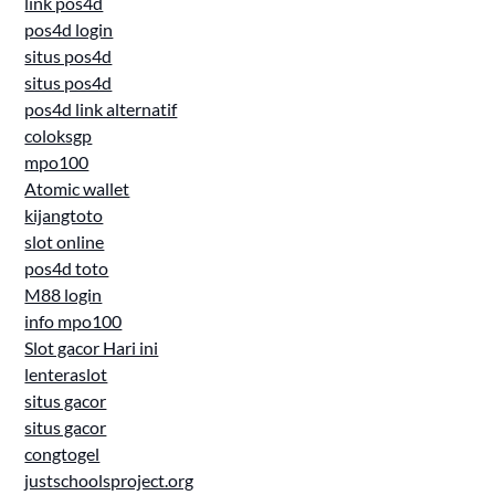
link pos4d
pos4d login
situs pos4d
situs pos4d
pos4d link alternatif
coloksgp
mpo100
Atomic wallet
kijangtoto
slot online
pos4d toto
M88 login
info mpo100
Slot gacor Hari ini
lenteraslot
situs gacor
situs gacor
congtogel
justschoolsproject.org