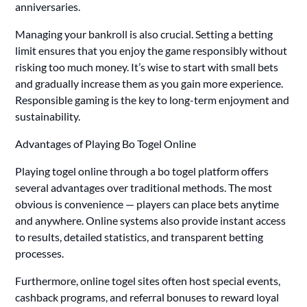
anniversaries.
Managing your bankroll is also crucial. Setting a betting
limit ensures that you enjoy the game responsibly without
risking too much money. It’s wise to start with small bets
and gradually increase them as you gain more experience.
Responsible gaming is the key to long-term enjoyment and
sustainability.
Advantages of Playing Bo Togel Online
Playing togel online through a bo togel platform offers
several advantages over traditional methods. The most
obvious is convenience — players can place bets anytime
and anywhere. Online systems also provide instant access
to results, detailed statistics, and transparent betting
processes.
Furthermore, online togel sites often host special events,
cashback programs, and referral bonuses to reward loyal