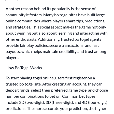
Another reason behind its popularity is the sense of
community it fosters. Many bo togel sites have built large
online communities where players share tips, predictions,
and strategies. This social aspect makes the game not only
about winning but also about learning and interacting with
other enthusiasts. Additionally, trusted bo togel agents
provide fair play policies, secure transactions, and fast
payouts, which helps maintain credibility and trust among
players.
How Bo Togel Works
To start playing togel online, users first register on a
trusted bo togel site. After creating an account, they can
deposit funds, select their preferred game type, and choose
number combinations to bet on. Common bet types
include 2D (two-digit), 3D (three-digit), and 4D (four-digit)
predictions. The more accurate your prediction, the higher