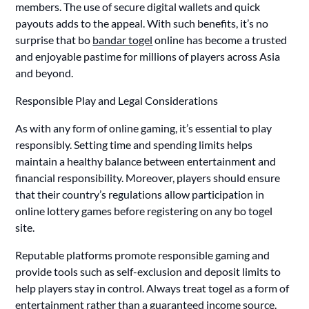
members. The use of secure digital wallets and quick
payouts adds to the appeal. With such benefits, it’s no
surprise that bo
bandar togel
online has become a trusted
and enjoyable pastime for millions of players across Asia
and beyond.
Responsible Play and Legal Considerations
As with any form of online gaming, it’s essential to play
responsibly. Setting time and spending limits helps
maintain a healthy balance between entertainment and
financial responsibility. Moreover, players should ensure
that their country’s regulations allow participation in
online lottery games before registering on any bo togel
site.
Reputable platforms promote responsible gaming and
provide tools such as self-exclusion and deposit limits to
help players stay in control. Always treat togel as a form of
entertainment rather than a guaranteed income source.