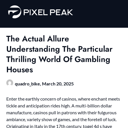
Skip
to
content
The Actual Allure
Understanding The Particular
Thrilling World Of Gambling
Houses
quadro_bike,
March 20, 2025
Enter the earthly concern of casinos, where enchant meets
tickle and anticipation rides high. A multi-billion dollar
manufacture, casinos pull in patrons with their fulgurous
ambiance, variety show of games, and the foretell of luck.
Originating in Italy in the 17th century,
togel 4d
s have