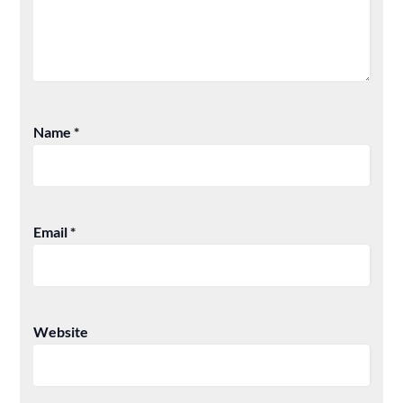
Name
*
Email
*
Website