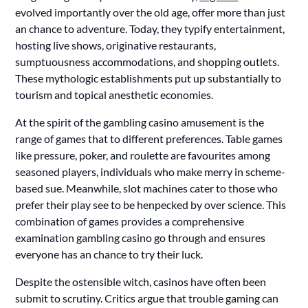
evolved importantly over the old age, offer more than just
an chance to adventure. Today, they typify entertainment,
hosting live shows, originative restaurants,
sumptuousness accommodations, and shopping outlets.
These mythologic establishments put up substantially to
tourism and topical anesthetic economies.
At the spirit of the gambling casino amusement is the
range of games that to different preferences. Table games
like pressure, poker, and roulette are favourites among
seasoned players, individuals who make merry in scheme-
based sue. Meanwhile, slot machines cater to those who
prefer their play see to be henpecked by over science. This
combination of games provides a comprehensive
examination gambling casino go through and ensures
everyone has an chance to try their luck.
Despite the ostensible witch, casinos have often been
submit to scrutiny. Critics argue that trouble gaming can