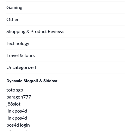
Gaming
Other
Shopping & Product Reviews
Technology
Travel & Tours
Uncategorized
Dynamic Blogroll & Sidebar
toto sgp
paragon777
j88slot
link pos4d
link pos4d
pos4d login