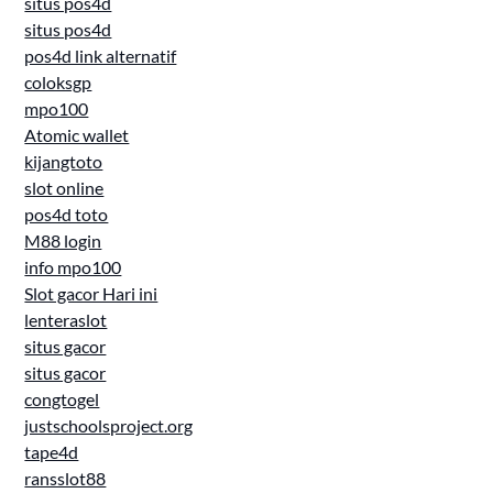
situs pos4d
situs pos4d
pos4d link alternatif
coloksgp
mpo100
Atomic wallet
kijangtoto
slot online
pos4d toto
M88 login
info mpo100
Slot gacor Hari ini
lenteraslot
situs gacor
situs gacor
congtogel
justschoolsproject.org
tape4d
ransslot88