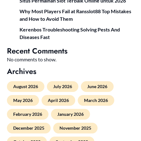
Situs Permainan Slot Terbaik Online untuk 2026
Why Most Players Fail at Ransslot88 Top Mistakes
and How to Avoid Them
Kerenbos Troubleshooting Solving Pests And
Diseases Fast
Recent Comments
No comments to show.
Archives
August 2026
July 2026
June 2026
May 2026
April 2026
March 2026
February 2026
January 2026
December 2025
November 2025