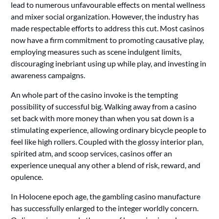
lead to numerous unfavourable effects on mental wellness
and mixer social organization. However, the industry has
made respectable efforts to address this cut. Most casinos
now have a firm commitment to promoting causative play,
employing measures such as scene indulgent limits,
discouraging inebriant using up while play, and investing in
awareness campaigns.
An whole part of the casino invoke is the tempting
possibility of successful big. Walking away from a casino
set back with more money than when you sat down is a
stimulating experience, allowing ordinary bicycle people to
feel like high rollers. Coupled with the glossy interior plan,
spirited atm, and scoop services, casinos offer an
experience unequal any other a blend of risk, reward, and
opulence.
In Holocene epoch age, the gambling casino manufacture
has successfully enlarged to the integer worldly concern.