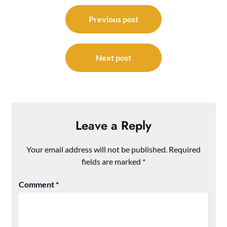
Post
navigation
Previous post
Next post
Leave a Reply
Your email address will not be published.
Required
fields are marked
*
Comment
*