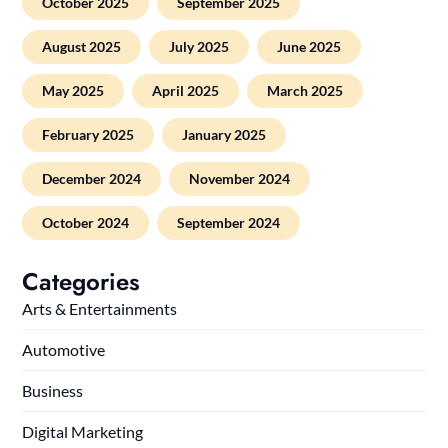
October 2025
September 2025
August 2025
July 2025
June 2025
May 2025
April 2025
March 2025
February 2025
January 2025
December 2024
November 2024
October 2024
September 2024
Categories
Arts & Entertainments
Automotive
Business
Digital Marketing