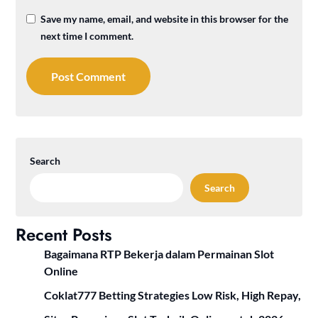
Save my name, email, and website in this browser for the
next time I comment.
Search
Search
Recent Posts
Bagaimana RTP Bekerja dalam Permainan Slot
Online
Coklat777 Betting Strategies Low Risk, High Repay,