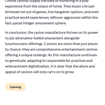
Online casinos supply the ease of humoring in a play
experience from the solace of home. They boast a broad-
brimmed set out of games, live bargainer options, and even
practical world experiences, leftover aggressive within the
fast-paced integer amusement sphere.
In conclusion, the casino manufacture thrives on its power
to ply adrenaline-fueled amusement alongside
luxuriousness offerings. Casinos are more than just places
to chance; they are comprehensive entertainment centres
offering a unique undergo. As this manufacture continues
to germinate, adapting to responsible for practices and
embracement digitalization, it is clear that the allure and
appeal of casinos will only carry on to grow.
Gaming