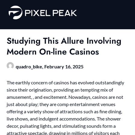
Skip
to
content
Studying This Allure Involving
Modern On-line Casinos
quadro_bike,
February 16, 2025
The earthly concern of casinos has evolved outstandingly
since their origination, providing an tempting mix of
amusement, , and excitement. Nowadays, casinos are not
just about play; they are comp entertainment venues
offering a variety show of attractions such as fine dining,
live shows, and indulgent accommodations. The shower
decor, pulsating lights, and stimulating sounds form a
attractive spectacle, drawing in millions of visitors each