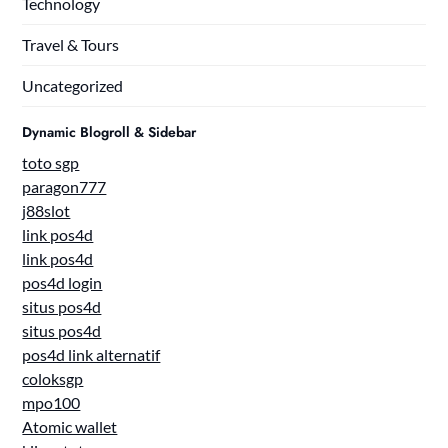
Technology
Travel & Tours
Uncategorized
Dynamic Blogroll & Sidebar
toto sgp
paragon777
j88slot
link pos4d
link pos4d
pos4d login
situs pos4d
situs pos4d
pos4d link alternatif
coloksgp
mpo100
Atomic wallet