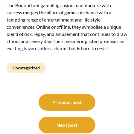
The Bodoni font gambling casino manufacture with
success merges the allure of games of chance with a
tempting range of entertainment and life style
conveniences. Online or offline, they symbolise a unique
blend of risk, repay, and amusement that continues to draw
i thousands every day. Their mesmeric glisten promises an
exciting hazard, offer a charm that is hard to resist.
Uncategorized
Post
navigation
Previous post
Next post