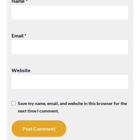
Name
*
Email
*
Website
Save my name, email, and website in this browser for the
next time I comment.