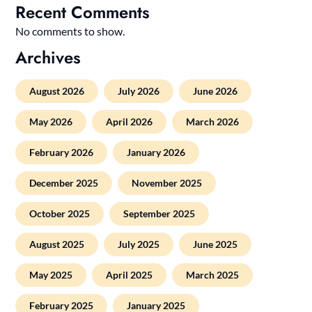
Recent Comments
No comments to show.
Archives
August 2026
July 2026
June 2026
May 2026
April 2026
March 2026
February 2026
January 2026
December 2025
November 2025
October 2025
September 2025
August 2025
July 2025
June 2025
May 2025
April 2025
March 2025
February 2025
January 2025