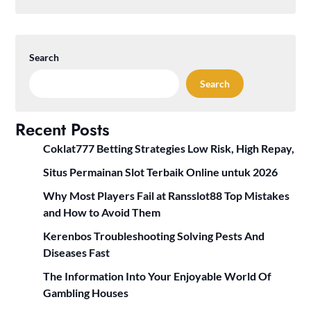
Search
Search
Recent Posts
Coklat777 Betting Strategies Low Risk, High Repay,
Situs Permainan Slot Terbaik Online untuk 2026
Why Most Players Fail at Ransslot88 Top Mistakes
and How to Avoid Them
Kerenbos Troubleshooting Solving Pests And
Diseases Fast
The Information Into Your Enjoyable World Of
Gambling Houses