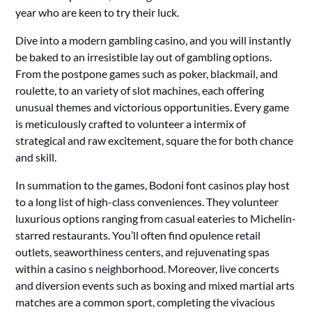
year who are keen to try their luck.
Dive into a modern gambling casino, and you will instantly
be baked to an irresistible lay out of gambling options.
From the postpone games such as poker, blackmail, and
roulette, to an variety of slot machines, each offering
unusual themes and victorious opportunities. Every game
is meticulously crafted to volunteer a intermix of
strategical and raw excitement, square the for both chance
and skill.
In summation to the games, Bodoni font casinos play host
to a long list of high-class conveniences. They volunteer
luxurious options ranging from casual eateries to Michelin-
starred restaurants. You’ll often find opulence retail
outlets, seaworthiness centers, and rejuvenating spas
within a casino s neighborhood. Moreover, live concerts
and diversion events such as boxing and mixed martial arts
matches are a common sport, completing the vivacious