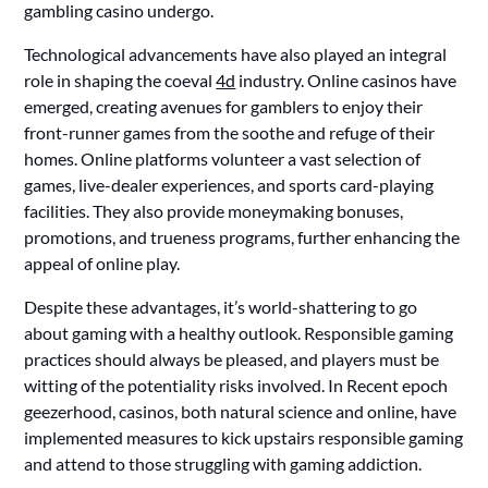
gambling casino undergo.
Technological advancements have also played an integral
role in shaping the coeval
4d
industry. Online casinos have
emerged, creating avenues for gamblers to enjoy their
front-runner games from the soothe and refuge of their
homes. Online platforms volunteer a vast selection of
games, live-dealer experiences, and sports card-playing
facilities. They also provide moneymaking bonuses,
promotions, and trueness programs, further enhancing the
appeal of online play.
Despite these advantages, it’s world-shattering to go
about gaming with a healthy outlook. Responsible gaming
practices should always be pleased, and players must be
witting of the potentiality risks involved. In Recent epoch
geezerhood, casinos, both natural science and online, have
implemented measures to kick upstairs responsible gaming
and attend to those struggling with gaming addiction.