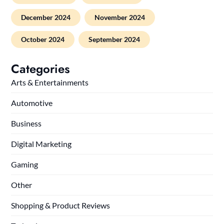
December 2024
November 2024
October 2024
September 2024
Categories
Arts & Entertainments
Automotive
Business
Digital Marketing
Gaming
Other
Shopping & Product Reviews