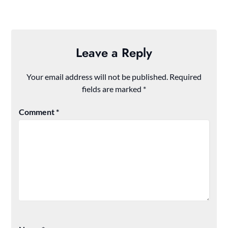
Leave a Reply
Your email address will not be published.
Required
fields are marked
*
Comment
*