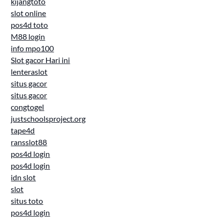
kijangtoto
slot online
pos4d toto
M88 login
info mpo100
Slot gacor Hari ini
lenteraslot
situs gacor
situs gacor
congtogel
justschoolsproject.org
tape4d
ransslot88
pos4d login
pos4d login
idn slot
slot
situs toto
pos4d login