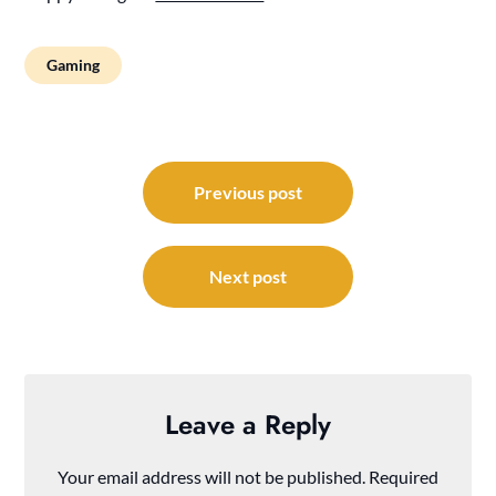
Gaming
Post
navigation
Previous post
Next post
Leave a Reply
Your email address will not be published.
Required