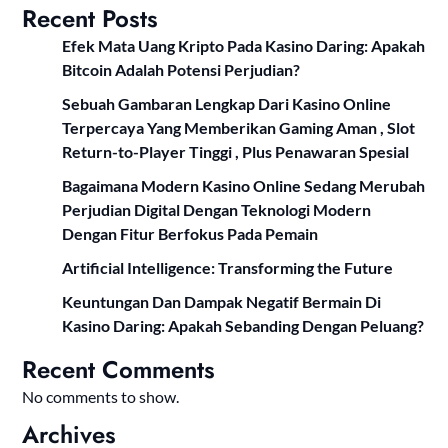
Recent Posts
Efek Mata Uang Kripto Pada Kasino Daring: Apakah
Bitcoin Adalah Potensi Perjudian?
Sebuah Gambaran Lengkap Dari Kasino Online
Terpercaya Yang Memberikan Gaming Aman , Slot
Return-to-Player Tinggi , Plus Penawaran Spesial
Bagaimana Modern Kasino Online Sedang Merubah
Perjudian Digital Dengan Teknologi Modern
Dengan Fitur Berfokus Pada Pemain
Artificial Intelligence: Transforming the Future
Keuntungan Dan Dampak Negatif Bermain Di
Kasino Daring: Apakah Sebanding Dengan Peluang?
Recent Comments
No comments to show.
Archives