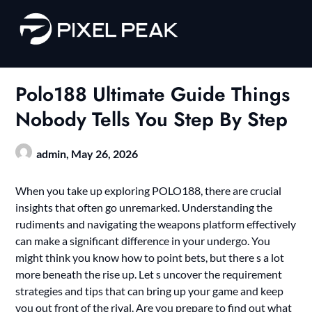
Skip
to
content
Polo188 Ultimate Guide Things
Nobody Tells You Step By Step
admin,
May 26, 2026
When you take up exploring POLO188, there are crucial
insights that often go unremarked. Understanding the
rudiments and navigating the weapons platform effectively
can make a significant difference in your undergo. You
might think you know how to point bets, but there s a lot
more beneath the rise up. Let s uncover the requirement
strategies and tips that can bring up your game and keep
you out front of the rival. Are you prepare to find out what