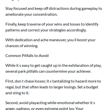
Stay focused and keep off distractions during gameplay to
ameliorate your concentration.
Finally, keep traverse of your wins and losses to identify
patterns and correct your strategies accordingly.
With dedication and ache maneuver, you ll boost your
chances of winning.
Common Pitfalls to Avoid
While it s easy to get caught up in the exhilaration of play,
several park pitfalls can countermine your achiever.
First, don t chase losses; it s tantalizing to hazard more to
regai, but that often leads to larger losings. Set a budget
and sting to it.
Second, avoid playacting while emotional whether it s
anger, sadness, or even extreme point joy. Your