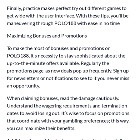
Finally, practice makes perfect try out different games to
get wide with the user interface. With these tips, you’ll be
maneuvering through POLO188 with ease in no time
Maximizing Bonuses and Promotions
To make the most of bonuses and promotions on
POLO188, it s necessity to stay sophisticated about the
up-to-the-minute offers available. Regularly the
promotions page, as new deals pop up frequently. Sign up
for newsletters or notifications to see to it you never miss
an opportunity.
When claiming bonuses, read the damage cautiously.
Understand the wagering requirements and termination
dates to avoid losing out. It’s wise to focus on promotions
that coordinate with your gambling preferences; this way,
you can maximize their benefits.