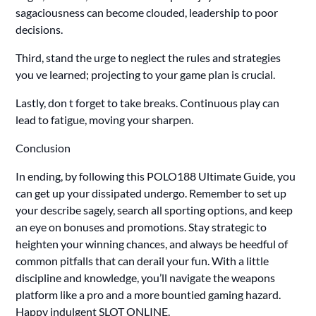
sagaciousness can become clouded, leadership to poor
decisions.
Third, stand the urge to neglect the rules and strategies
you ve learned; projecting to your game plan is crucial.
Lastly, don t forget to take breaks. Continuous play can
lead to fatigue, moving your sharpen.
Conclusion
In ending, by following this POLO188 Ultimate Guide, you
can get up your dissipated undergo. Remember to set up
your describe sagely, search all sporting options, and keep
an eye on bonuses and promotions. Stay strategic to
heighten your winning chances, and always be heedful of
common pitfalls that can derail your fun. With a little
discipline and knowledge, you’ll navigate the weapons
platform like a pro and a more bountied gaming hazard.
Happy indulgent
SLOT ONLINE
.