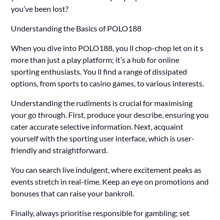
you’ve been lost?
Understanding the Basics of POLO188
When you dive into POLO188, you ll chop-chop let on it s
more than just a play platform; it’s a hub for online
sporting enthusiasts. You ll find a range of dissipated
options, from sports to casino games, to various interests.
Understanding the rudiments is crucial for maximising
your go through. First, produce your describe, ensuring you
cater accurate selective information. Next, acquaint
yourself with the sporting user interface, which is user-
friendly and straightforward.
You can search live indulgent, where excitement peaks as
events stretch in real-time. Keep an eye on promotions and
bonuses that can raise your bankroll.
Finally, always prioritise responsible for gambling; set