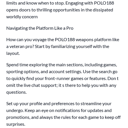
limits and know when to stop. Engaging with POLO188
opens doors to thrilling opportunities in the dissipated
worldly concern
Navigating the Platform Like a Pro
How can you voyage the POLO188 weapons platform like
a veteran pro? Start by familiarizing yourself with the
layout.
Spend time exploring the main sections, including games,
sporting options, and account settings. Use the search go
to quickly find your front-runner games or features. Don t
omit the live chat support; it s there to help you with any
questions.
Set up your profile and preferences to streamline your
undergo. Keep an eye on notifications for updates and
promotions, and always the rules for each game to keep off
surprises.