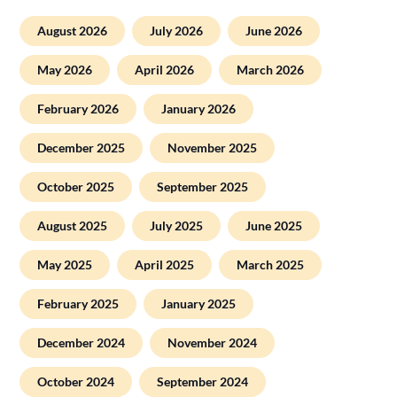
August 2026
July 2026
June 2026
May 2026
April 2026
March 2026
February 2026
January 2026
December 2025
November 2025
October 2025
September 2025
August 2025
July 2025
June 2025
May 2025
April 2025
March 2025
February 2025
January 2025
December 2024
November 2024
October 2024
September 2024