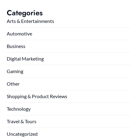
Categories
Arts & Entertainments
Automotive
Business
Digital Marketing
Gaming
Other
Shopping & Product Reviews
Technology
Travel & Tours
Uncategorized