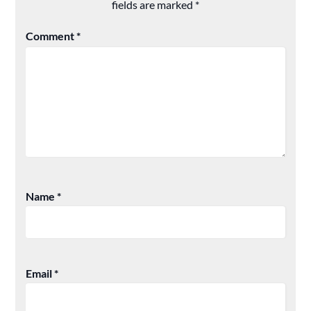
fields are marked
*
Comment
*
Name
*
Email
*