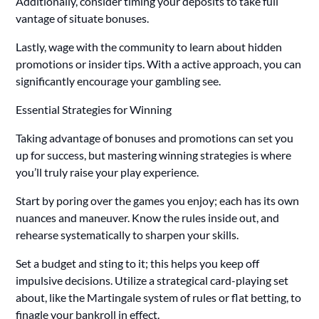
Additionally, consider timing your deposits to take full
vantage of situate bonuses.
Lastly, wage with the community to learn about hidden
promotions or insider tips. With a active approach, you can
significantly encourage your gambling see.
Essential Strategies for Winning
Taking advantage of bonuses and promotions can set you
up for success, but mastering winning strategies is where
you’ll truly raise your play experience.
Start by poring over the games you enjoy; each has its own
nuances and maneuver. Know the rules inside out, and
rehearse systematically to sharpen your skills.
Set a budget and sting to it; this helps you keep off
impulsive decisions. Utilize a strategical card-playing set
about, like the Martingale system of rules or flat betting, to
finagle your bankroll in effect.