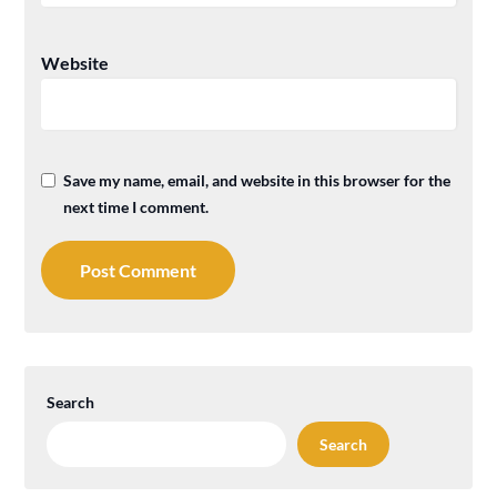
Website
Save my name, email, and website in this browser for the
next time I comment.
Search
Search