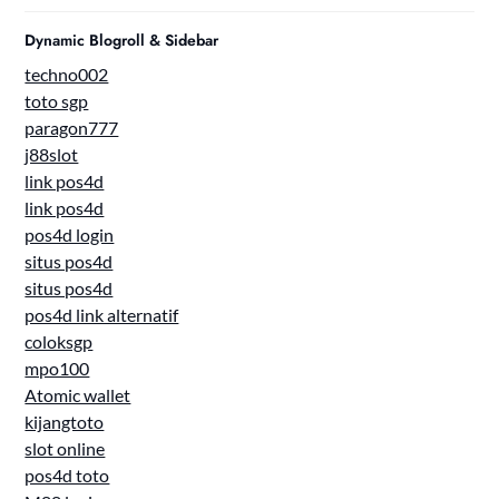
Dynamic Blogroll & Sidebar
techno002
toto sgp
paragon777
j88slot
link pos4d
link pos4d
pos4d login
situs pos4d
situs pos4d
pos4d link alternatif
coloksgp
mpo100
Atomic wallet
kijangtoto
slot online
pos4d toto