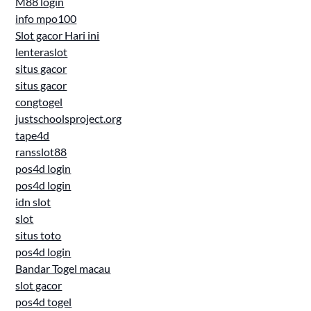
M88 login
info mpo100
Slot gacor Hari ini
lenteraslot
situs gacor
situs gacor
congtogel
justschoolsproject.org
tape4d
ransslot88
pos4d login
pos4d login
idn slot
slot
situs toto
pos4d login
Bandar Togel macau
slot gacor
pos4d togel