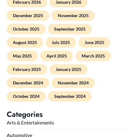
February 2026
January 2026
December 2025
November 2025
October 2025
September 2025
August 2025
July 2025
June 2025
May 2025
April 2025
March 2025
February 2025
January 2025
December 2024
November 2024
October 2024
September 2024
Categories
Arts & Entertainments
Automotive