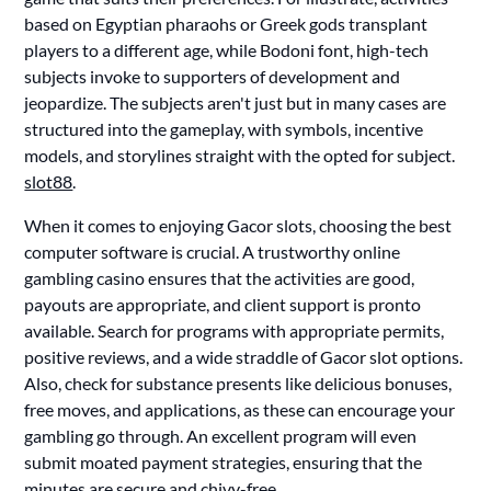
based on Egyptian pharaohs or Greek gods transplant
players to a different age, while Bodoni font, high-tech
subjects invoke to supporters of development and
jeopardize. The subjects aren't just but in many cases are
structured into the gameplay, with symbols, incentive
models, and storylines straight with the opted for subject.
slot88
.
When it comes to enjoying Gacor slots, choosing the best
computer software is crucial. A trustworthy online
gambling casino ensures that the activities are good,
payouts are appropriate, and client support is pronto
available. Search for programs with appropriate permits,
positive reviews, and a wide straddle of Gacor slot options.
Also, check for substance presents like delicious bonuses,
free moves, and applications, as these can encourage your
gambling go through. An excellent program will even
submit moated payment strategies, ensuring that the
minutes are secure and chivy-free.