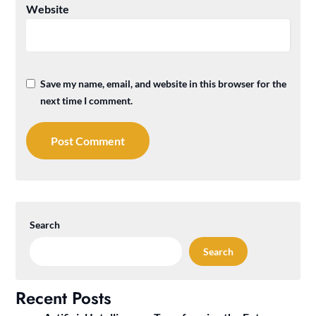
Website
Save my name, email, and website in this browser for the
next time I comment.
Search
Search
Recent Posts