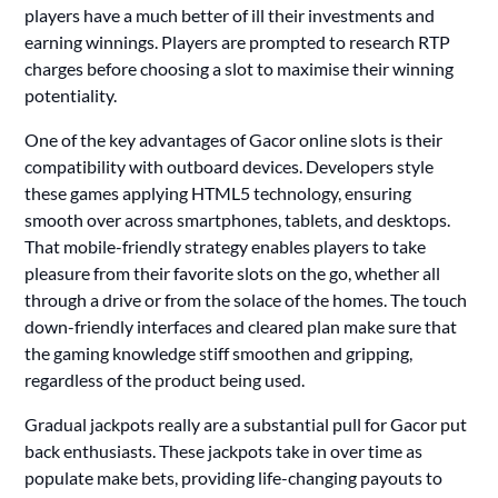
players have a much better of ill their investments and
earning winnings. Players are prompted to research RTP
charges before choosing a slot to maximise their winning
potentiality.
One of the key advantages of Gacor online slots is their
compatibility with outboard devices. Developers style
these games applying HTML5 technology, ensuring
smooth over across smartphones, tablets, and desktops.
That mobile-friendly strategy enables players to take
pleasure from their favorite slots on the go, whether all
through a drive or from the solace of the homes. The touch
down-friendly interfaces and cleared plan make sure that
the gaming knowledge stiff smoothen and gripping,
regardless of the product being used.
Gradual jackpots really are a substantial pull for Gacor put
back enthusiasts. These jackpots take in over time as
populate make bets, providing life-changing payouts to