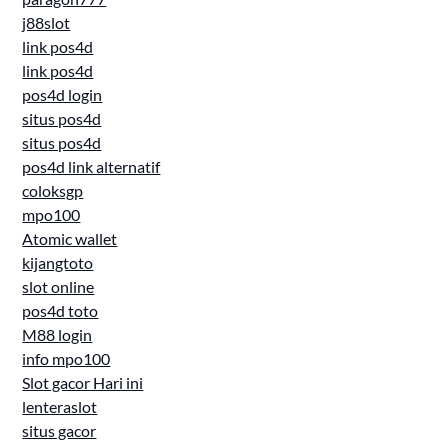
j88slot
link pos4d
link pos4d
pos4d login
situs pos4d
situs pos4d
pos4d link alternatif
coloksgp
mpo100
Atomic wallet
kijangtoto
slot online
pos4d toto
M88 login
info mpo100
Slot gacor Hari ini
lenteraslot
situs gacor