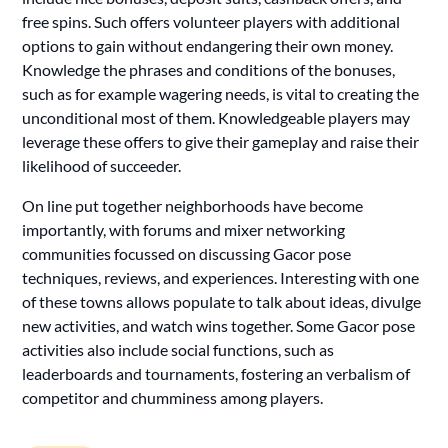
free spins. Such offers volunteer players with additional
options to gain without endangering their own money.
Knowledge the phrases and conditions of the bonuses,
such as for example wagering needs, is vital to creating the
unconditional most of them. Knowledgeable players may
leverage these offers to give their gameplay and raise their
likelihood of succeeder.
On line put together neighborhoods have become
importantly, with forums and mixer networking
communities focussed on discussing Gacor pose
techniques, reviews, and experiences. Interesting with one
of these towns allows populate to talk about ideas, divulge
new activities, and watch wins together. Some Gacor pose
activities also include social functions, such as
leaderboards and tournaments, fostering an verbalism of
competitor and chumminess among players.