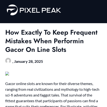
Skip
to
content
How Exactly To Keep Frequent
Mistakes When Performin
Gacor On Line Slots
,
January 28, 2025
Gacor online slots are known for their diverse themes,
ranging from real civilizations and mythology to high-tech
sci-fi adventures and faggot tales. That survival of the
fittest guarantees that participants of passions can find a
game that suits their preferences. For illustrate, activities