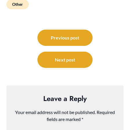
Other
Post
navigation
Previous post
Next post
Leave a Reply
Your email address will not be published.
Required
fields are marked
*