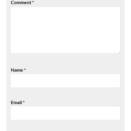
Comment
*
Name
*
Email
*