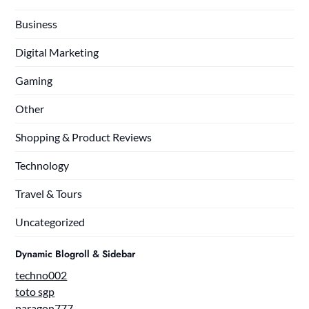
Business
Digital Marketing
Gaming
Other
Shopping & Product Reviews
Technology
Travel & Tours
Uncategorized
Dynamic Blogroll & Sidebar
techno002
toto sgp
paragon777