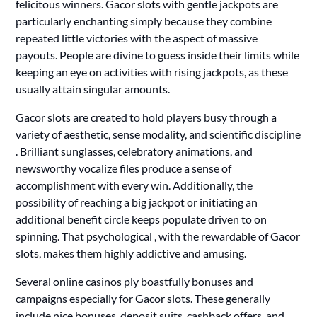
felicitous winners. Gacor slots with gentle jackpots are
particularly enchanting simply because they combine
repeated little victories with the aspect of massive
payouts. People are divine to guess inside their limits while
keeping an eye on activities with rising jackpots, as these
usually attain singular amounts.
Gacor slots are created to hold players busy through a
variety of aesthetic, sense modality, and scientific discipline
. Brilliant sunglasses, celebratory animations, and
newsworthy vocalize files produce a sense of
accomplishment with every win. Additionally, the
possibility of reaching a big jackpot or initiating an
additional benefit circle keeps populate driven to on
spinning. That psychological , with the rewardable of Gacor
slots, makes them highly addictive and amusing.
Several online casinos ply boastfully bonuses and
campaigns especially for Gacor slots. These generally
include nice bonuses, deposit suits, cashback offers, and