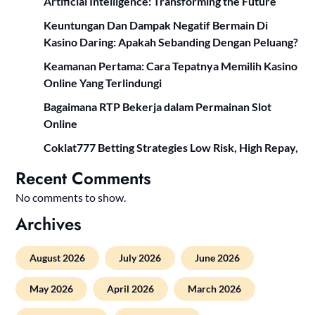
Artificial Intelligence: Transforming the Future
Keuntungan Dan Dampak Negatif Bermain Di
Kasino Daring: Apakah Sebanding Dengan Peluang?
Keamanan Pertama: Cara Tepatnya Memilih Kasino
Online Yang Terlindungi
Bagaimana RTP Bekerja dalam Permainan Slot
Online
Coklat777 Betting Strategies Low Risk, High Repay,
Recent Comments
No comments to show.
Archives
August 2026
July 2026
June 2026
May 2026
April 2026
March 2026