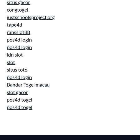
situs gacor
congtogel
justschoolsproject.org
tape4d
ransslot88
pos4d login
pos4d login
idn slot
slot
situs toto
pos4d login
Bandar Togel macau
slot gacor
pos4d togel
pos4d togel