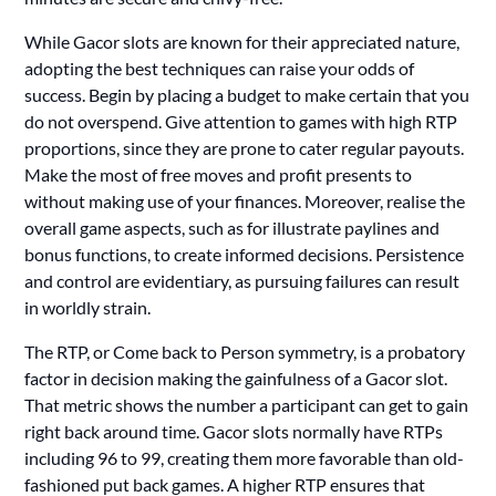
While Gacor slots are known for their appreciated nature,
adopting the best techniques can raise your odds of
success. Begin by placing a budget to make certain that you
do not overspend. Give attention to games with high RTP
proportions, since they are prone to cater regular payouts.
Make the most of free moves and profit presents to
without making use of your finances. Moreover, realise the
overall game aspects, such as for illustrate paylines and
bonus functions, to create informed decisions. Persistence
and control are evidentiary, as pursuing failures can result
in worldly strain.
The RTP, or Come back to Person symmetry, is a probatory
factor in decision making the gainfulness of a Gacor slot.
That metric shows the number a participant can get to gain
right back around time. Gacor slots normally have RTPs
including 96 to 99, creating them more favorable than old-
fashioned put back games. A higher RTP ensures that