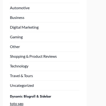
Automotive
Business
Digital Marketing
Gaming
Other
Shopping & Product Reviews
Technology
Travel & Tours
Uncategorized
Dynamic Blogroll & Sidebar
toto sgp