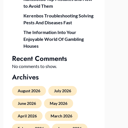
to Avoid Them
Kerenbos Troubleshooting Solving
Pests And Diseases Fast
The Information Into Your
Enjoyable World Of Gambling
Houses
Recent Comments
No comments to show.
Archives
August 2026
July 2026
June 2026
May 2026
April 2026
March 2026