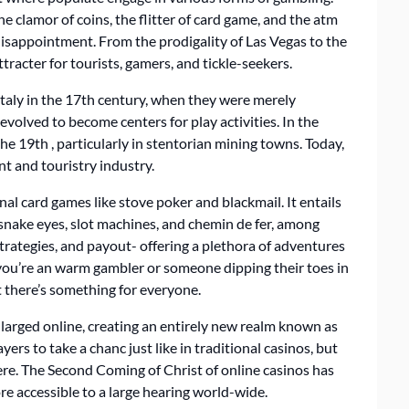
he clamor of coins, the flitter of card game, and the atm
disappointment. From the prodigality of Las Vegas to the
tracter for tourists, gamers, and tickle-seekers.
 Italy in the 17th century, when they were merely
volved to become centers for play activities. In the
he 19th , particularly in stentorian mining towns. Today,
t and touristry industry.
onal card games like stove poker and blackmail. It entails
 snake eyes, slot machines, and chemin de fer, among
strategies, and payout- offering a plethora of adventures
you’re an warm gambler or someone dipping their toes in
at there’s something for everyone.
arged online, creating an entirely new realm known as
yers to take a chanc just like in traditional casinos, but
re. The Second Coming of Christ of online casinos has
re accessible to a large hearing world-wide.