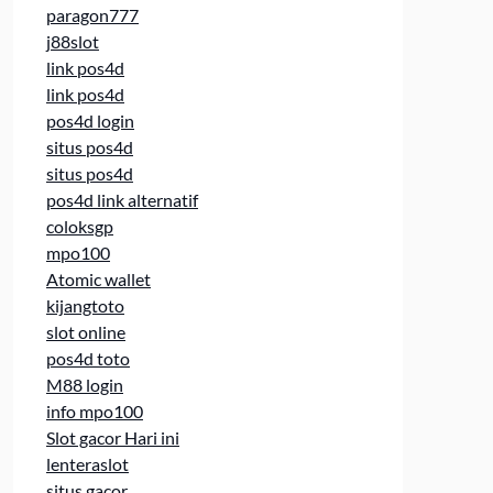
paragon777
j88slot
link pos4d
link pos4d
pos4d login
situs pos4d
situs pos4d
pos4d link alternatif
coloksgp
mpo100
Atomic wallet
kijangtoto
slot online
pos4d toto
M88 login
info mpo100
Slot gacor Hari ini
lenteraslot
situs gacor