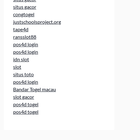
situs gacor
congtogel
justschoolsproject.org
tape4d
ransslot88
pos4d login
pos4d login
idn slot
slot
situs toto
pos4d login
Bandar Togel macau
slot gacor
pos4d togel
pos4d togel