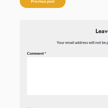
Previous post
navigation
Leav
Your email address will not be 
Comment
*