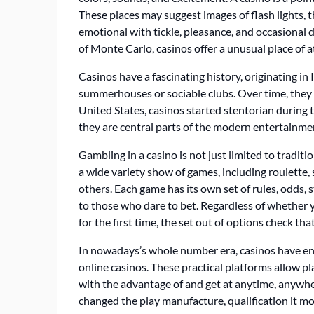
These places may suggest images of flash lights, t
emotional with tickle, pleasance, and occasional 
of Monte Carlo, casinos offer a unusual place of at
Casinos have a fascinating history, originating in
summerhouses or sociable clubs. Over time, they e
United States, casinos started stentorian during t
they are central parts of the modern entertainmen
Gambling in a casino is not just limited to traditi
a wide variety show of games, including roulette,
others. Each game has its own set of rules, odds, 
to those who dare to bet. Regardless of whether 
for the first time, the set out of options check th
In nowadays’s whole number era, casinos have enl
online casinos. These practical platforms allow pla
with the advantage of and get at anytime, anywhe
changed the play manufacture, qualification it mo