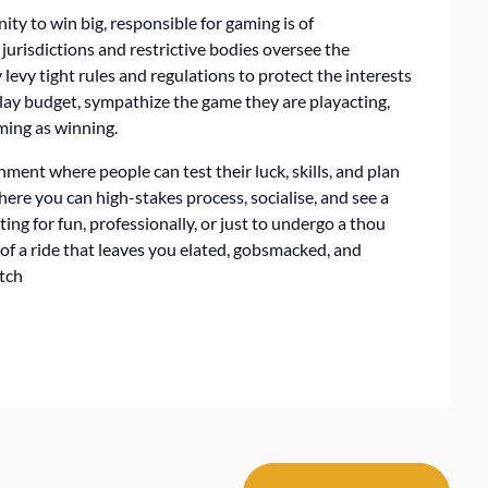
nity to win big, responsible for gaming is of
urisdictions and restrictive bodies oversee the
 levy tight rules and regulations to protect the interests
play budget, sympathize the game they are playacting,
aming as winning.
nment where people can test their luck, skills, and plan
here you can high-stakes process, socialise, and see a
ng for fun, professionally, or just to undergo a thou
 of a ride that leaves you elated, gobsmacked, and
otch