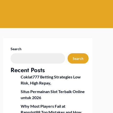
Search
Search
Recent Posts
Coklat777 Betting Strategies Low
Risk, High Repay,
Situs Permainan Slot Terbaik Online
untuk 2026
Why Most Players Fail at
Ransslot88 Top Mistakes and How