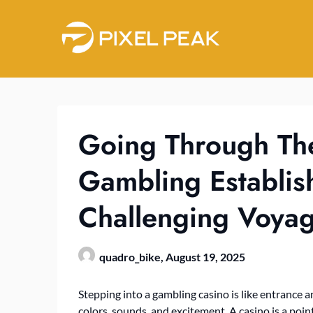
Skip
to
content
Going Through The
Gambling Establis
Challenging Voya
quadro_bike,
August 19, 2025
Stepping into a gambling casino is like entrance a
colors, sounds, and excitement. A casino is a poi