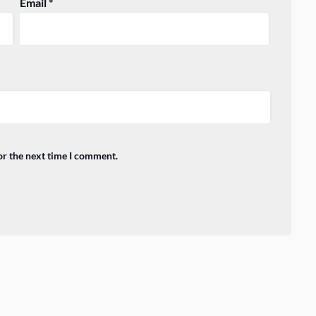
Email
*
or the next time I comment.