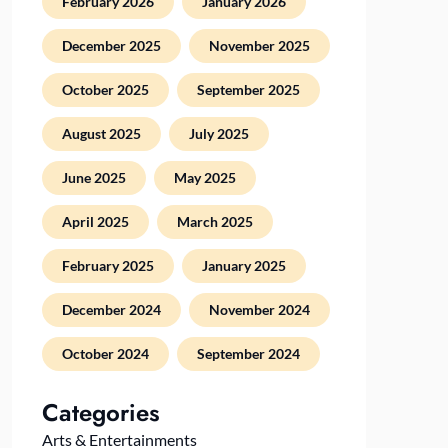
February 2026
January 2026
December 2025
November 2025
October 2025
September 2025
August 2025
July 2025
June 2025
May 2025
April 2025
March 2025
February 2025
January 2025
December 2024
November 2024
October 2024
September 2024
Categories
Arts & Entertainments