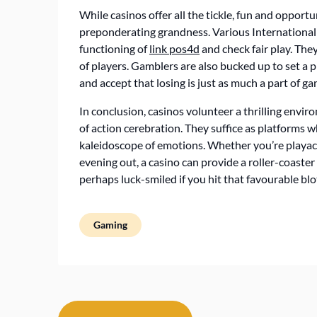
While casinos offer all the tickle, fun and opportu
preponderating grandness. Various International j
functioning of
link pos4d
and check fair play. They
of players. Gamblers are also bucked up to set a 
and accept that losing is just as much a part of g
In conclusion, casinos volunteer a thrilling enviro
of action cerebration. They suffice as platforms w
kaleidoscope of emotions. Whether you’re playacti
evening out, a casino can provide a roller-coaster
perhaps luck-smiled if you hit that favourable bl
Gaming
Post