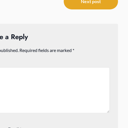
Next post
e a Reply
published.
Required fields are marked
*