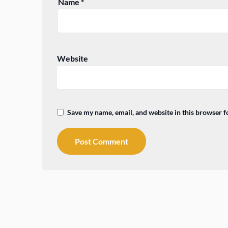
Name
*
Website
Save my name, email, and website in this browser f