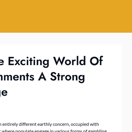
 Exciting World Of
hments A Strong
ge
n entirely different earthly concern, occupied with
nt where populate engage in various forms of gambling.