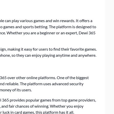
e can play various games and win rewards. It offers a
no games and sports betting. The platform is designed to
nce. Whether you are a beginner or an expert, Dewi 365
gn, making it easy for users to find their favorite games.
 phone, so they can enjoy playing anytime and anywhere.
65 over other online platforms. One of the biggest
 and reliable. The platform uses advanced security
money of its users.
wi 365 provides popular games from top game providers,
 and fair chances of winning. Whether you enjoy
 luck in card games, this platform has it all.