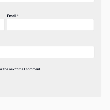
Email
*
or the next time I comment.