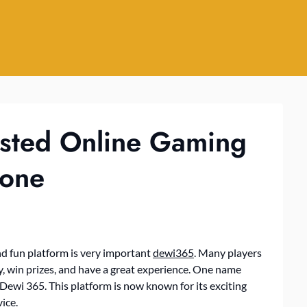
usted Online Gaming
yone
and fun platform is very important
dewi365
. Many players
y, win prizes, and have a great experience. One name
 Dewi 365. This platform is now known for its exciting
ice.