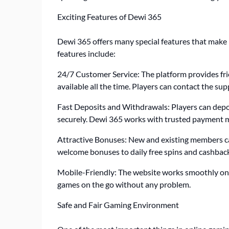
Exciting Features of Dewi 365
Dewi 365 offers many special features that make 
features include:
24/7 Customer Service: The platform provides fri
available all the time. Players can contact the su
Fast Deposits and Withdrawals: Players can depo
securely. Dewi 365 works with trusted payment m
Attractive Bonuses: New and existing members c
welcome bonuses to daily free spins and cashback
Mobile-Friendly: The website works smoothly on m
games on the go without any problem.
Safe and Fair Gaming Environment