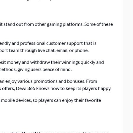
it stand out from other gaming platforms. Some of these
endly and professional customer support that is
pport team through live chat, email, or phone.
sit money and withdraw their winnings quickly and
ethods, giving users peace of mind.
an enjoy various promotions and bonuses. From
 offers, Dewi 365 knows how to keep its players happy.
obile devices, so players can enjoy their favorite