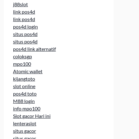
j88slot
link pos4d
link pos4d
pos4d login
situs pos4d
situs pos4d
pos4d link alternatif
coloksgp
mpo100
Atomic wallet
kijangtoto
slot online
pos4d toto
M88 login
info mpo100
Slot gacor Hari ini
lenteraslot
situs gacor
situs gacor