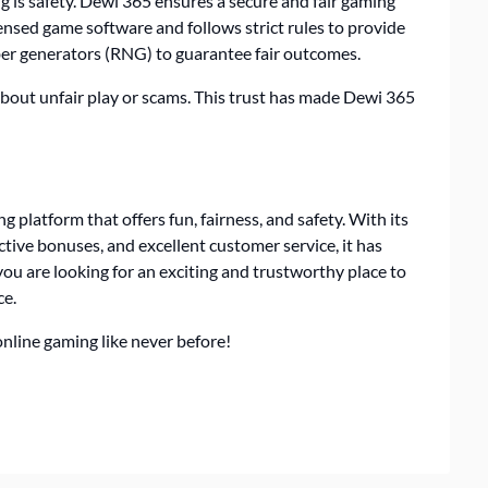
 is safety. Dewi 365 ensures a secure and fair gaming
censed game software and follows strict rules to provide
er generators (RNG) to guarantee fair outcomes.
bout unfair play or scams. This trust has made Dewi 365
g platform that offers fun, fairness, and safety. With its
ctive bonuses, and excellent customer service, it has
ou are looking for an exciting and trustworthy place to
ce.
online gaming like never before!