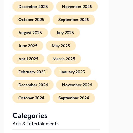
December 2025
November 2025
October 2025
September 2025
August 2025
July 2025
June 2025
May 2025
April 2025
March 2025
February 2025
January 2025
December 2024
November 2024
October 2024
September 2024
Categories
Arts & Entertainments