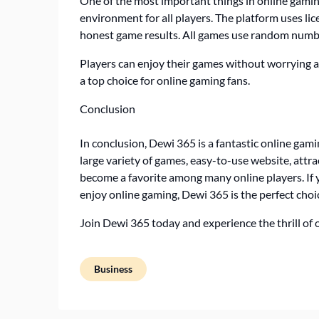
One of the most important things in online gaming
environment for all players. The platform uses li
honest game results. All games use random numb
Players can enjoy their games without worrying a
a top choice for online gaming fans.
Conclusion
In conclusion, Dewi 365 is a fantastic online gamin
large variety of games, easy-to-use website, attra
become a favorite among many online players. If y
enjoy online gaming, Dewi 365 is the perfect choi
Join Dewi 365 today and experience the thrill of 
Business