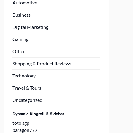
Automotive
Business
Digital Marketing
Gaming
Other
Shopping & Product Reviews
Technology
Travel & Tours
Uncategorized
Dynamic Blogroll & Sidebar
toto sgp
paragon777