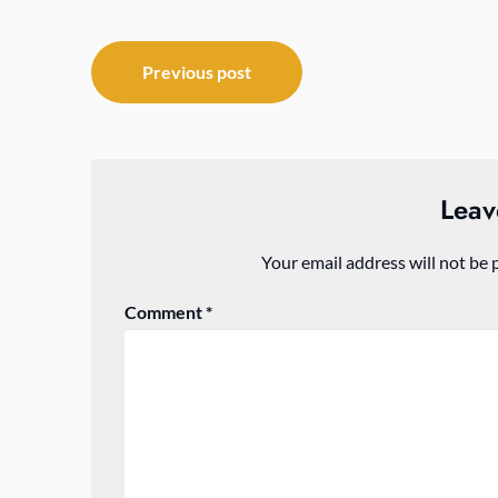
Post
Previous post
navigation
Leav
Your email address will not be 
Comment
*