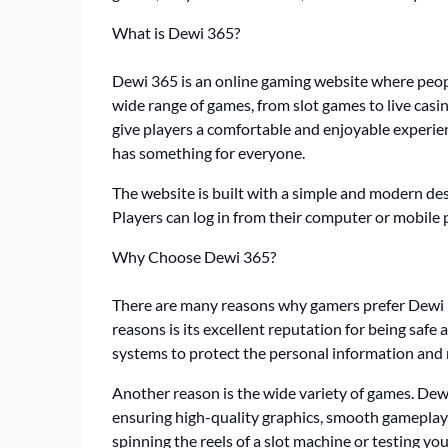
What is Dewi 365?
Dewi 365 is an online gaming website where peopl
wide range of games, from slot games to live casi
give players a comfortable and enjoyable experie
has something for everyone.
The website is built with a simple and modern desi
Players can log in from their computer or mobile
Why Choose Dewi 365?
There are many reasons why gamers prefer Dewi 3
reasons is its excellent reputation for being safe
systems to protect the personal information and 
Another reason is the wide variety of games. De
ensuring high-quality graphics, smooth gameplay,
spinning the reels of a slot machine or testing your