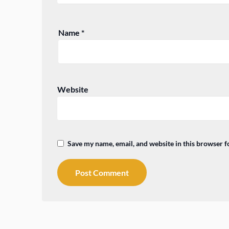
Name
*
Website
Save my name, email, and website in this browser f