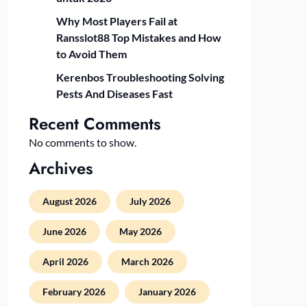
Why Most Players Fail at
Ransslot88 Top Mistakes and How
to Avoid Them
Kerenbos Troubleshooting Solving
Pests And Diseases Fast
Recent Comments
No comments to show.
Archives
August 2026
July 2026
June 2026
May 2026
April 2026
March 2026
February 2026
January 2026