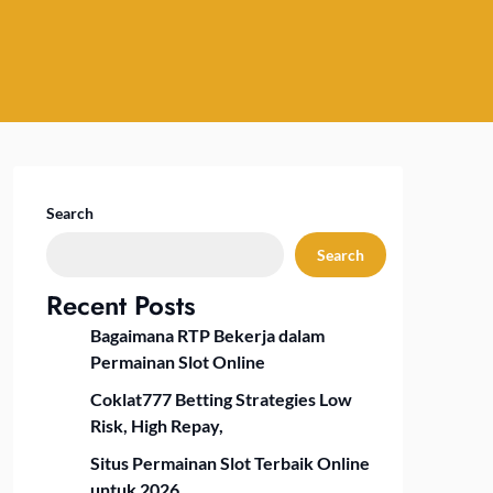
Search
Search
Recent Posts
Bagaimana RTP Bekerja dalam
Permainan Slot Online
Coklat777 Betting Strategies Low
Risk, High Repay,
Situs Permainan Slot Terbaik Online
untuk 2026