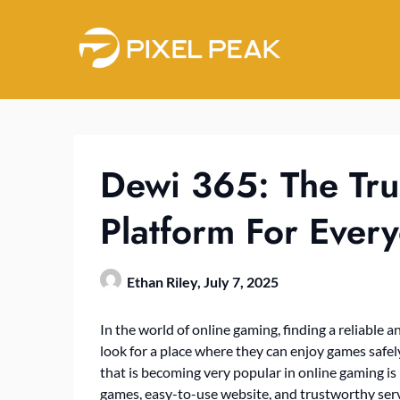
Skip
to
content
Dewi 365: The Tr
Platform For Ever
Ethan Riley,
July 7, 2025
In the world of online gaming, finding a reliable 
look for a place where they can enjoy games safel
that is becoming very popular in online gaming is
games, easy-to-use website, and trustworthy serv