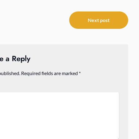
Next post
e a Reply
published.
Required fields are marked
*