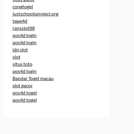
congtogel
justschoolsproject.org
tape4d
ransslot88
pos4d login
pos4d login
idn slot
slot
situs toto
pos4d login
Bandar Togel macau
slot gacor
pos4d togel
pos4d togel