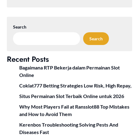
Search
Search
Recent Posts
Bagaimana RTP Bekerja dalam Permainan Slot
Online
Coklat777 Betting Strategies Low Risk, High Repay,
Situs Permainan Slot Terbaik Online untuk 2026
Why Most Players Fail at Ransslot88 Top Mistakes
and How to Avoid Them
Kerenbos Troubleshooting Solving Pests And
Diseases Fast