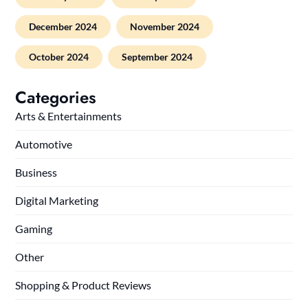
December 2024
November 2024
October 2024
September 2024
Categories
Arts & Entertainments
Automotive
Business
Digital Marketing
Gaming
Other
Shopping & Product Reviews