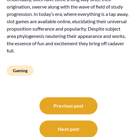
origination, swerve along with the wave of field of study
progression. In today’s era, where everything is a tap away,
slot games are available online, elucidating their universal
proposition sufferance and popularity. Despite subject
area phylogenesis neutering their appearance and works,
the essence of fun and excitement they bring off cadaver
full.
Gaming
Post
navigation
Previous post
Next post