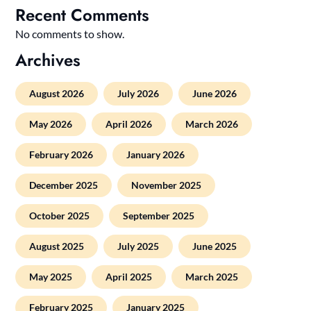
Recent Comments
No comments to show.
Archives
August 2026
July 2026
June 2026
May 2026
April 2026
March 2026
February 2026
January 2026
December 2025
November 2025
October 2025
September 2025
August 2025
July 2025
June 2025
May 2025
April 2025
March 2025
February 2025
January 2025