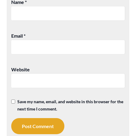
Name
*
Email
*
Website
Save my name, email, and website in this browser for the
next time I comment.