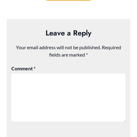
Leave a Reply
Your email address will not be published.
Required
fields are marked
*
Comment
*