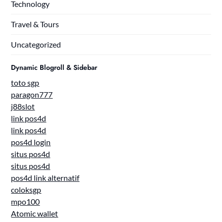
Technology
Travel & Tours
Uncategorized
Dynamic Blogroll & Sidebar
toto sgp
paragon777
j88slot
link pos4d
link pos4d
pos4d login
situs pos4d
situs pos4d
pos4d link alternatif
coloksgp
mpo100
Atomic wallet