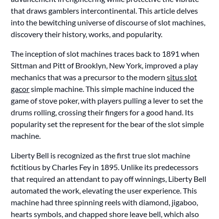
that draws gamblers intercontinental. This article delves
into the bewitching universe of discourse of slot machines,
discovery their history, works, and popularity.
The inception of slot machines traces back to 1891 when
Sittman and Pitt of Brooklyn, New York, improved a play
mechanics that was a precursor to the modern
situs slot
gacor
simple machine. This simple machine induced the
game of stove poker, with players pulling a lever to set the
drums rolling, crossing their fingers for a good hand. Its
popularity set the represent for the bear of the slot simple
machine.
Liberty Bell is recognized as the first true slot machine
fictitious by Charles Fey in 1895. Unlike its predecessors
that required an attendant to pay off winnings, Liberty Bell
automated the work, elevating the user experience. This
machine had three spinning reels with diamond, jigaboo,
hearts symbols, and chapped shore leave bell, which also