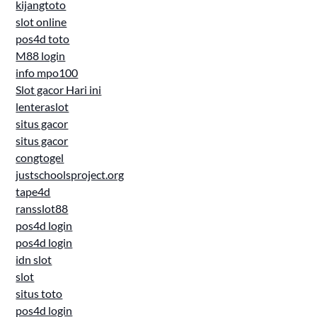
kijangtoto
slot online
pos4d toto
M88 login
info mpo100
Slot gacor Hari ini
lenteraslot
situs gacor
situs gacor
congtogel
justschoolsproject.org
tape4d
ransslot88
pos4d login
pos4d login
idn slot
slot
situs toto
pos4d login