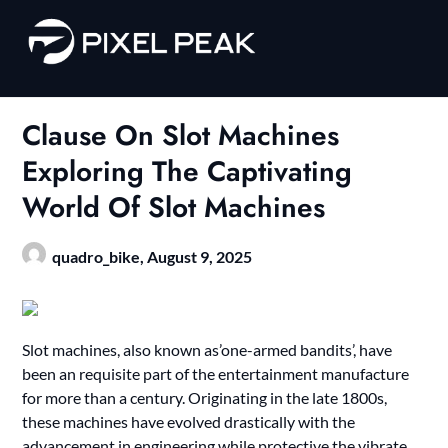
Skip
to
content
Clause On Slot Machines
Exploring The Captivating
World Of Slot Machines
quadro_bike,
August 9, 2025
Slot machines, also known as’one-armed bandits’, have
been an requisite part of the entertainment manufacture
for more than a century. Originating in the late 1800s,
these machines have evolved drastically with the
advancement in engineering while protective the vibrate