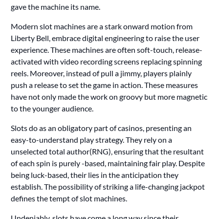
gave the machine its name.
Modern slot machines are a stark onward motion from
Liberty Bell, embrace digital engineering to raise the user
experience. These machines are often soft-touch, release-
activated with video recording screens replacing spinning
reels. Moreover, instead of pull a jimmy, players plainly
push a release to set the game in action. These measures
have not only made the work on groovy but more magnetic
to the younger audience.
Slots do as an obligatory part of casinos, presenting an
easy-to-understand play strategy. They rely on a
unselected total author(RNG), ensuring that the resultant
of each spin is purely -based, maintaining fair play. Despite
being luck-based, their lies in the anticipation they
establish. The possibility of striking a life-changing jackpot
defines the tempt of slot machines.
Undeniably, slots have come a long way since their