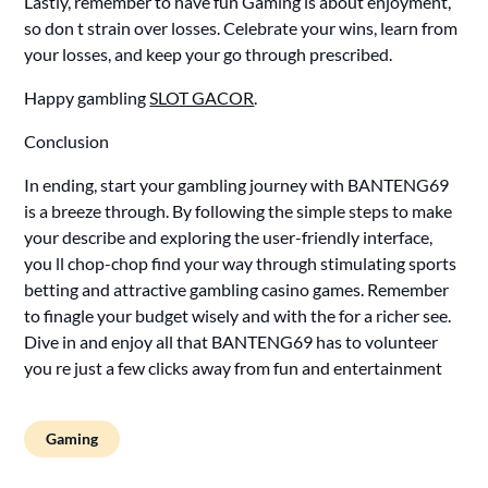
Lastly, remember to have fun Gaming is about enjoyment,
so don t strain over losses. Celebrate your wins, learn from
your losses, and keep your go through prescribed.
Happy gambling
SLOT GACOR
.
Conclusion
In ending, start your gambling journey with BANTENG69
is a breeze through. By following the simple steps to make
your describe and exploring the user-friendly interface,
you ll chop-chop find your way through stimulating sports
betting and attractive gambling casino games. Remember
to finagle your budget wisely and with the for a richer see.
Dive in and enjoy all that BANTENG69 has to volunteer
you re just a few clicks away from fun and entertainment
Gaming