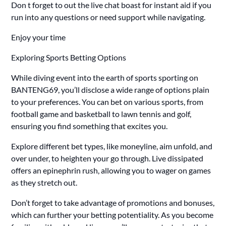
Don t forget to out the live chat boast for instant aid if you
run into any questions or need support while navigating.
Enjoy your time
Exploring Sports Betting Options
While diving event into the earth of sports sporting on
BANTENG69, you’ll disclose a wide range of options plain
to your preferences. You can bet on various sports, from
football game and basketball to lawn tennis and golf,
ensuring you find something that excites you.
Explore different bet types, like moneyline, aim unfold, and
over under, to heighten your go through. Live dissipated
offers an epinephrin rush, allowing you to wager on games
as they stretch out.
Don’t forget to take advantage of promotions and bonuses,
which can further your betting potentiality. As you become