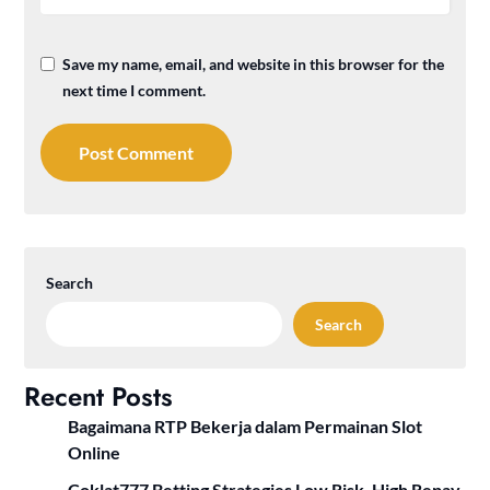
Save my name, email, and website in this browser for the
next time I comment.
Search
Search
Recent Posts
Bagaimana RTP Bekerja dalam Permainan Slot
Online
Coklat777 Betting Strategies Low Risk, High Repay,