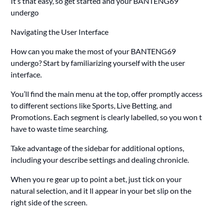
It s that easy, so get started and your BANTENG69
undergo
Navigating the User Interface
How can you make the most of your BANTENG69
undergo? Start by familiarizing yourself with the user
interface.
You’ll find the main menu at the top, offer promptly access
to different sections like Sports, Live Betting, and
Promotions. Each segment is clearly labelled, so you won t
have to waste time searching.
Take advantage of the sidebar for additional options,
including your describe settings and dealing chronicle.
When you re gear up to point a bet, just tick on your
natural selection, and it ll appear in your bet slip on the
right side of the screen.