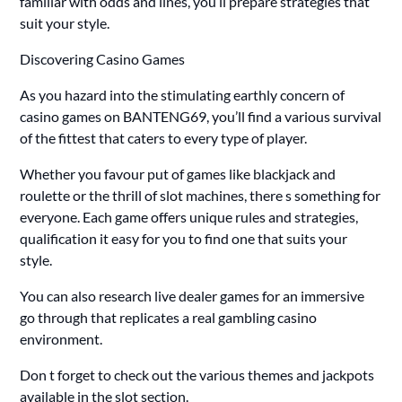
familiar with odds and lines, you’ll prepare strategies that
suit your style.
Discovering Casino Games
As you hazard into the stimulating earthly concern of
casino games on BANTENG69, you’ll find a various survival
of the fittest that caters to every type of player.
Whether you favour put of games like blackjack and
roulette or the thrill of slot machines, there s something for
everyone. Each game offers unique rules and strategies,
qualification it easy for you to find one that suits your
style.
You can also research live dealer games for an immersive
go through that replicates a real gambling casino
environment.
Don t forget to check out the various themes and jackpots
available in the slot section.