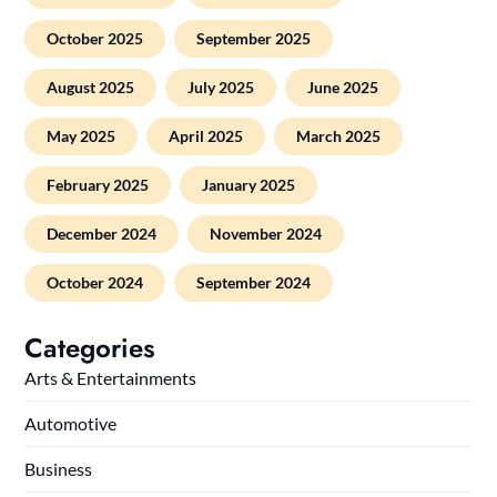
October 2025
September 2025
August 2025
July 2025
June 2025
May 2025
April 2025
March 2025
February 2025
January 2025
December 2024
November 2024
October 2024
September 2024
Categories
Arts & Entertainments
Automotive
Business