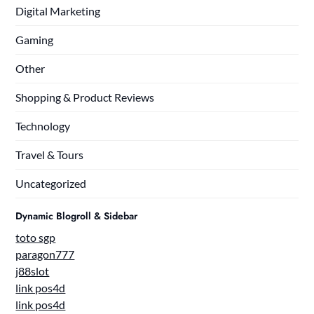
Digital Marketing
Gaming
Other
Shopping & Product Reviews
Technology
Travel & Tours
Uncategorized
Dynamic Blogroll & Sidebar
toto sgp
paragon777
j88slot
link pos4d
link pos4d