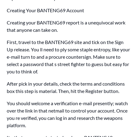
Creating Your BANTENG69 Account
Creating your BANTENG69 report is a unequivocal work
that anyone can take on.
First, travel to the BANTENG69 site and tick on the Sign
Up release. You ll need to ply some staple entropy, like your
e-mail turn to and a procure countersign. Make sure to
select a password that s street fighter to guess but easy for
you to think of.
After pick in your details, check the terms and conditions
box this step is material. Then, hit the Register button.
You should welcome a verification e-mail presently; watch
over the link in that netmail to control your account. Once
you re verified, you can log in and research the weapons
platform.