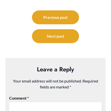
Post
navigation
Previous post
Next post
Leave a Reply
Your email address will not be published.
Required
fields are marked
*
Comment
*