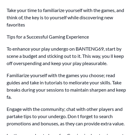
Take your time to familiarize yourself with the games, and
think of, the key is to yourself while discovering new
favorites
Tips for a Successful Gaming Experience
To enhance your play undergo on BANTENG69, start by
scene a budget and sticking out to it. This way, you ll keep
off overspending and keep your play pleasurable.
Familiarize yourself with the games you choose; read
guides and take in tutorials to meliorate your skills. Take
breaks during your sessions to maintain sharpen and keep
fa.
Engage with the community; chat with other players and
partake tips to your undergo. Don t forget to search
promotions and bonuses, as they can provide extra value.