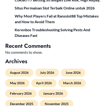
Situs Permainan Slot Terbaik Online untuk 2026
Why Most Players Fail at Ransslot88 Top Mistakes
and How to Avoid Them
Kerenbos Troubleshooting Solving Pests And
Diseases Fast
Recent Comments
No comments to show.
Archives
August 2026
July 2026
June 2026
May 2026
April 2026
March 2026
February 2026
January 2026
December 2025
November 2025