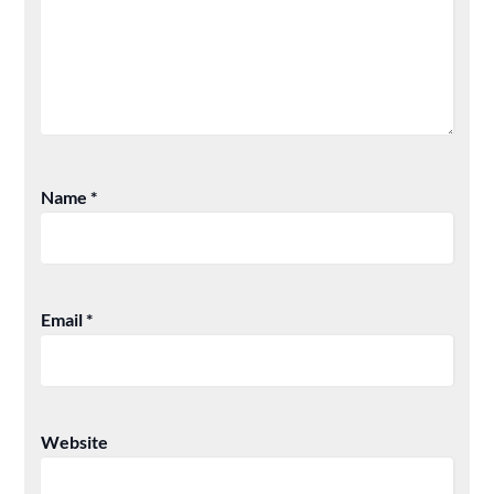
Name
*
Email
*
Website