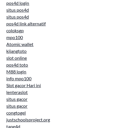
pos4d login
situs pos4d
situs pos4d
pos4d link alternatif
coloksgp
mpo100
Atomic wallet
kijangtoto
slot online
pos4d toto
M88 login
info mpo100
Slot gacor Hari ini
lenteraslot
situs gacor
situs gacor
congtogel
justschoolsproject.org
tape4d