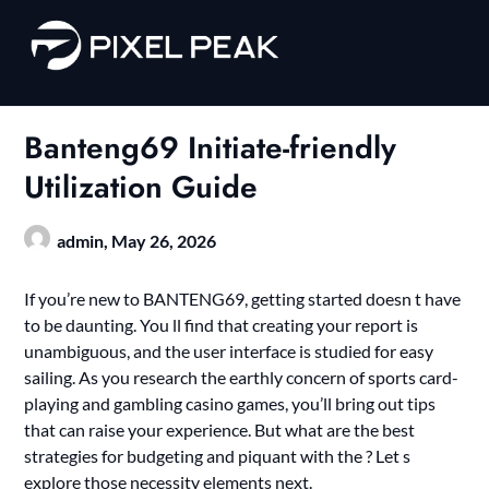
Skip
to
content
Banteng69 Initiate-friendly
Utilization Guide
admin,
May 26, 2026
If you’re new to BANTENG69, getting started doesn t have
to be daunting. You ll find that creating your report is
unambiguous, and the user interface is studied for easy
sailing. As you research the earthly concern of sports card-
playing and gambling casino games, you’ll bring out tips
that can raise your experience. But what are the best
strategies for budgeting and piquant with the ? Let s
explore those necessity elements next.