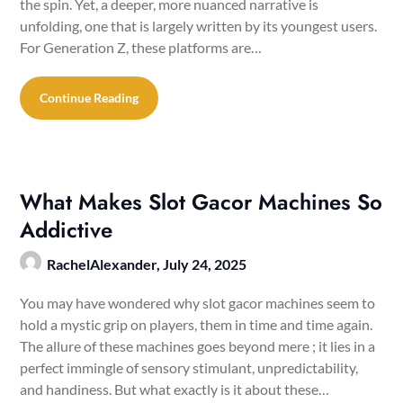
the spin. Yet, a deeper, more nuanced narrative is
unfolding, one that is largely written by its youngest users.
For Generation Z, these platforms are…
Continue Reading
What Makes Slot Gacor Machines So
Addictive
RachelAlexander,
July 24, 2025
You may have wondered why slot gacor machines seem to
hold a mystic grip on players, them in time and time again.
The allure of these machines goes beyond mere ; it lies in a
perfect immingle of sensory stimulant, unpredictability,
and handiness. But what exactly is it about these…