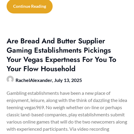
Continue Reading
Are Bread And Butter Supplier
Gaming Establishments Pickings
Your Vegas Expertness For You To
Your Flow Household
RachelAlexander,
July 13, 2025
Gambling establishments have been a new place of
enjoyment, leisure, along with the think of dazzling the idea
teeming vegas969. No weigh whether on-line or perhaps
classic land-based companies, play establishments submit
various online games that will do the two newcomers along
with experienced participants. Via video recording