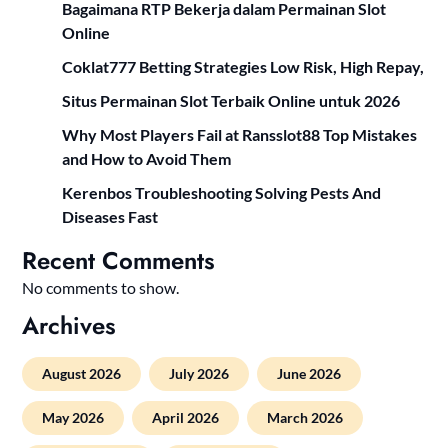
Bagaimana RTP Bekerja dalam Permainan Slot
Online
Coklat777 Betting Strategies Low Risk, High Repay,
Situs Permainan Slot Terbaik Online untuk 2026
Why Most Players Fail at Ransslot88 Top Mistakes
and How to Avoid Them
Kerenbos Troubleshooting Solving Pests And
Diseases Fast
Recent Comments
No comments to show.
Archives
August 2026
July 2026
June 2026
May 2026
April 2026
March 2026