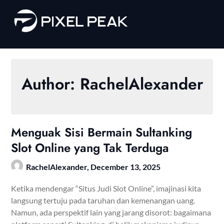
Skip
to
content
Author:
RachelAlexander
Menguak Sisi Bermain Sultanking
Slot Online yang Tak Terduga
RachelAlexander,
December 13, 2025
Ketika mendengar “Situs Judi Slot Online”, imajinasi kita
langsung tertuju pada taruhan dan kemenangan uang.
Namun, ada perspektif lain yang jarang disorot: bagaimana