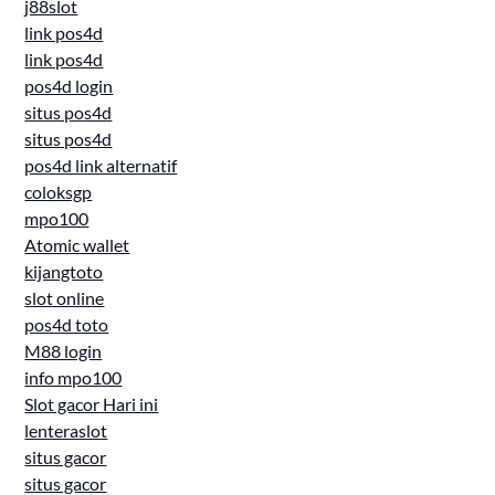
j88slot
link pos4d
link pos4d
pos4d login
situs pos4d
situs pos4d
pos4d link alternatif
coloksgp
mpo100
Atomic wallet
kijangtoto
slot online
pos4d toto
M88 login
info mpo100
Slot gacor Hari ini
lenteraslot
situs gacor
situs gacor