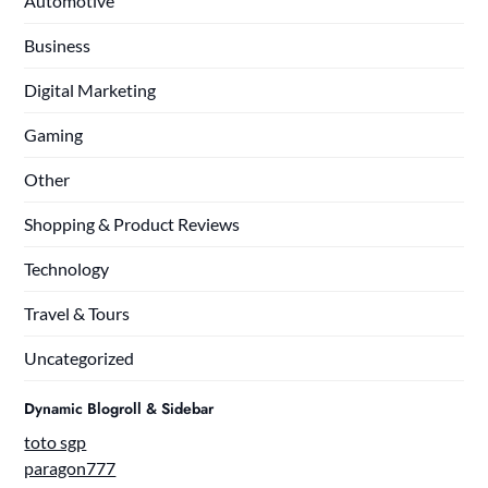
Automotive
Business
Digital Marketing
Gaming
Other
Shopping & Product Reviews
Technology
Travel & Tours
Uncategorized
Dynamic Blogroll & Sidebar
toto sgp
paragon777