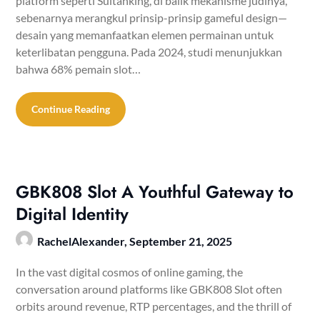
platform seperti Sultanking, di balik mekanisme judinya,
sebenarnya merangkul prinsip-prinsip gameful design—
desain yang memanfaatkan elemen permainan untuk
keterlibatan pengguna. Pada 2024, studi menunjukkan
bahwa 68% pemain slot…
Continue Reading
GBK808 Slot A Youthful Gateway to
Digital Identity
RachelAlexander,
September 21, 2025
In the vast digital cosmos of online gaming, the
conversation around platforms like GBK808 Slot often
orbits around revenue, RTP percentages, and the thrill of