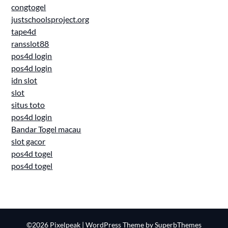
congtogel
justschoolsproject.org
tape4d
ransslot88
pos4d login
pos4d login
idn slot
slot
situs toto
pos4d login
Bandar Togel macau
slot gacor
pos4d togel
pos4d togel
©2026 Pixelpeak
| WordPress Theme by
SuperbThemes