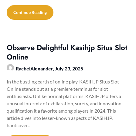
Continue Reading
Observe Delightful Kasihjp Situs Slot
Online
RachelAlexander,
July 23, 2025
In the bustling earth of online play, KASIHJP Situs Slot
Online stands out as a premiere terminus for slot
enthusiasts. Unlike normal platforms, KASIHJP offers a
unusual intermix of exhilaration, surety, and innovation,
qualification it a favorite among players in 2024. This
article dives into lesser-known aspects of KASIHJP,
hardcover…