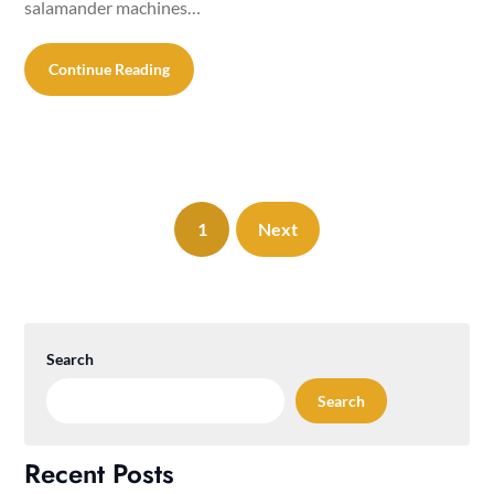
salamander machines…
Continue Reading
1
Next
Search
Search
Recent Posts