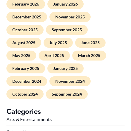
February 2026
January 2026
December 2025
November 2025
October 2025
September 2025
August 2025
July 2025
June 2025
May 2025
April 2025
March 2025
February 2025
January 2025
December 2024
November 2024
October 2024
September 2024
Categories
Arts & Entertainments